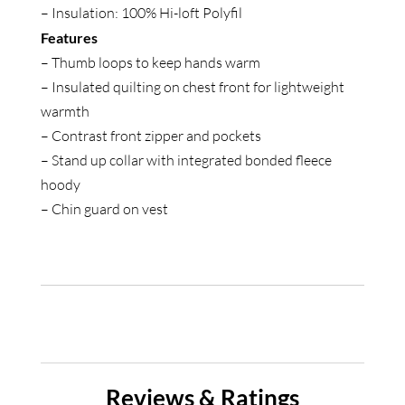
– Insulation: 100% Hi-loft Polyfil
Features
– Thumb loops to keep hands warm
– Insulated quilting on chest front for lightweight
warmth
– Contrast front zipper and pockets
– Stand up collar with integrated bonded fleece
hoody
– Chin guard on vest
Reviews & Ratings