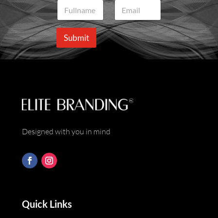
N
E
a
m
m
a
e
i
Submit
*
l
*
Designed with you in mind
Quick Links