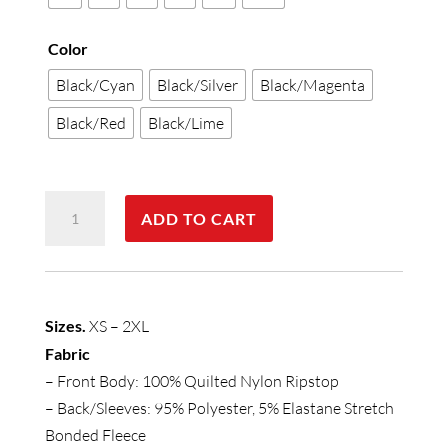
Color
Black/Cyan
Black/Silver
Black/Magenta
Black/Red
Black/Lime
Womens
ADD TO CART
Stealth
Jacket
quantity
Sizes.
XS – 2XL
Fabric
– Front Body: 100% Quilted Nylon Ripstop
– Back/Sleeves: 95% Polyester, 5% Elastane Stretch
Bonded Fleece