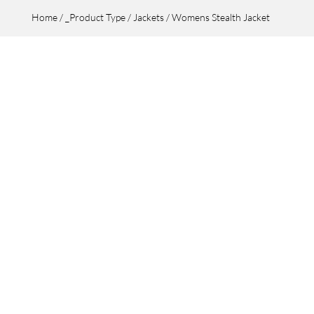
Home
/
_Product Type
/
Jackets
/ Womens Stealth Jacket