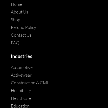
Home
About Us
Shop
Refund Policy
Contact Us
FAQ
Industries
Automotive
Activewear
Construction & Civil
Hospitality
Healthcare
Education