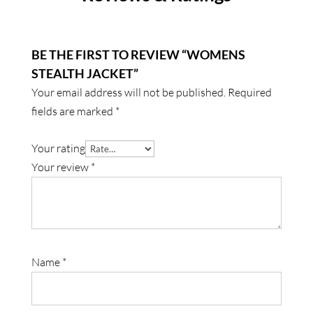
BE THE FIRST TO REVIEW “WOMENS
STEALTH JACKET”
Your email address will not be published.
Required
fields are marked
*
Your rating
Your review
*
Name
*