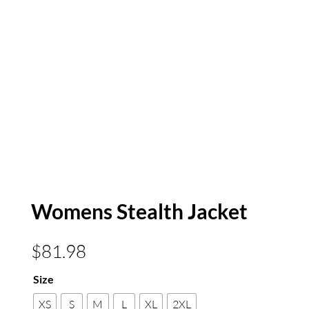
Womens Stealth Jacket
$
81.98
Size
XS
S
M
L
XL
2XL