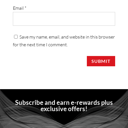
Email
*
Save my name, email, and website in this browser
for the next time I comment.
SUBMIT
Subscribe and earn e-rewards plus
exclusive offers!