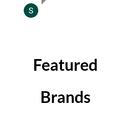
SERKAN DEMIR
Featured
Brands