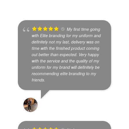
My first time going
with Elite branding for my uniform and
definitely not my last, delivery was on
time with the finished product coming
out better than expected. Very happy
with the service and the quality of my
uniform for my brand will definitely be
recommending elite branding to my
friends.
SHREYES SETHU