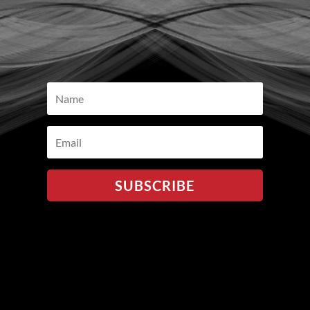
SUBSCRIBE