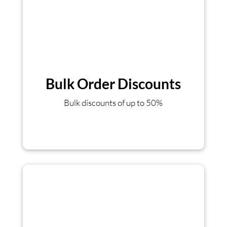
Bulk Order Discounts
Bulk discounts of up to 50%