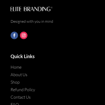
Designed with you in mind
Quick Links
Home
About Us
Shop
Refund Policy
Contact Us
FAQ