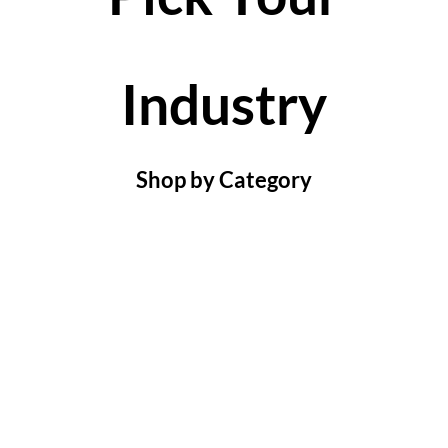
Industry
Shop by Category