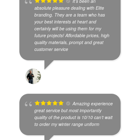
It’s been an
absolute pleasure dealing with Elite
branding. They are a team who has
your best interests at heart and
certainly will be using them for my
future projects! Affordable prices, high
quality materials, prompt and great
customer service
JUDE THISHAN
Amazing experience
great service but most importantly
quality of the product is 10/10 can’t wait
to order my winter range uniform