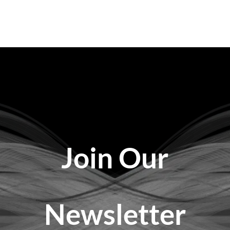
Join Our
Newsletter