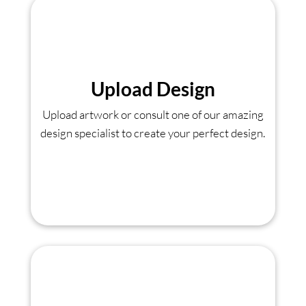
Upload Design
Upload artwork or consult one of our amazing
design specialist to create your perfect design.