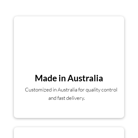
Made in Australia
Customized in Australia for quality control
and fast delivery.