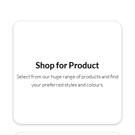
Shop for Product
Select from our huge range of products and find
your preferred styles and colours.