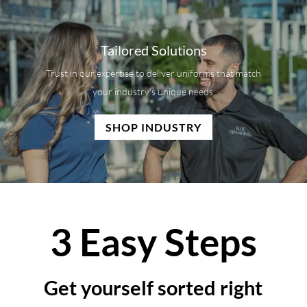
Tailored Solutions
Trust in our expertise to deliver uniforms that match
your industry’s unique needs.
SHOP INDUSTRY
3 Easy Steps
Get yourself sorted right