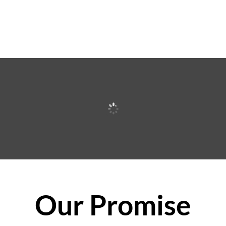
Our Promise