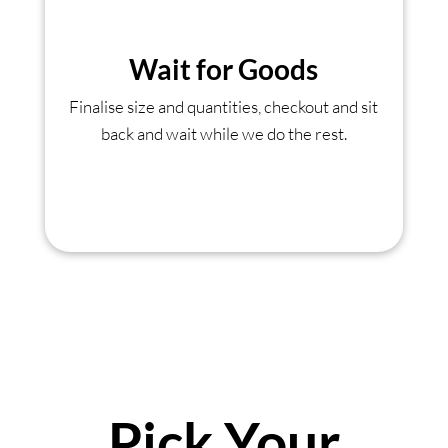
Wait for Goods
Finalise size and quantities, checkout and sit
back and wait while we do the rest.
Pick Your