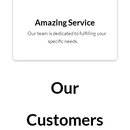
Amazing Service
Our team is dedicated to fulfilling your
specific needs.
Our
Customers