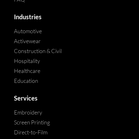
Industries
Automotive
Activewear
Construction & Civil
Hospitality
Healthcare
Education
Services
Embroidery
Screen Printing
Direct-to-Film