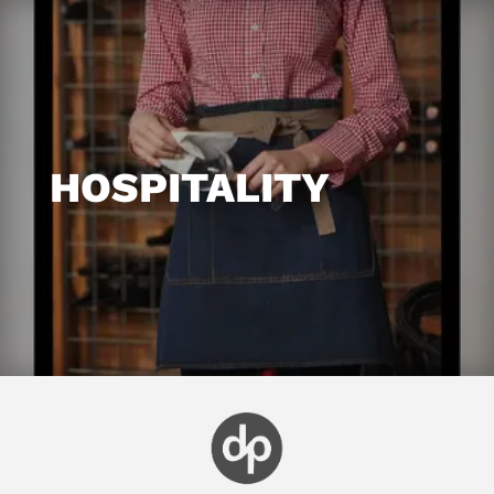
HOSPITALITY