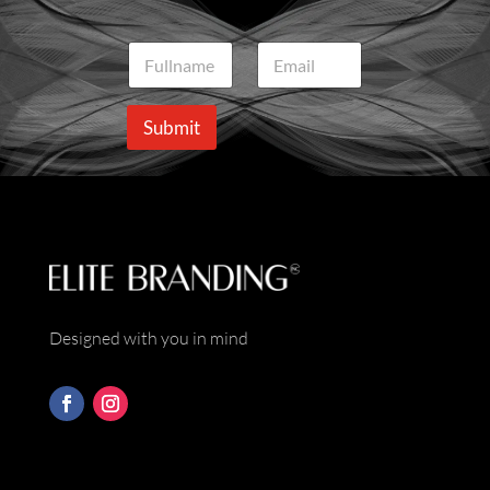
N
E
a
m
m
a
e
i
Submit
*
l
*
Designed with you in mind