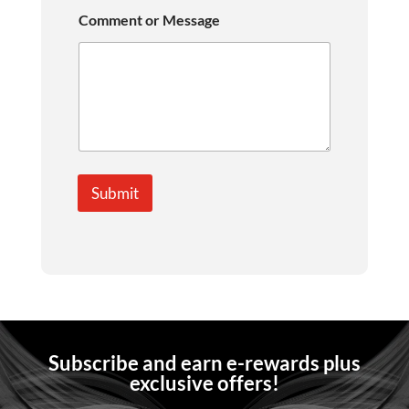
Comment or Message
Submit
Subscribe and earn e-rewards plus
exclusive offers!