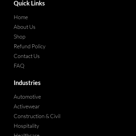
Quick Links
Home
About Us
Shop
Refund Policy
Contact Us
FAQ
Industries
Automotive
Activewear
Construction & Civil
Hospitality
Healthcare