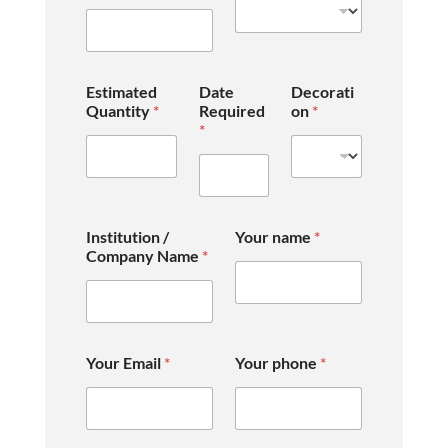
Estimated
Date
Decorati
Quantity
*
Required
on
*
*
Institution /
Your name
*
Company Name
*
Your Email
*
Your phone
*