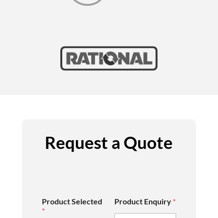
Request a Quote
Product Selected
Product Enquiry
*
*