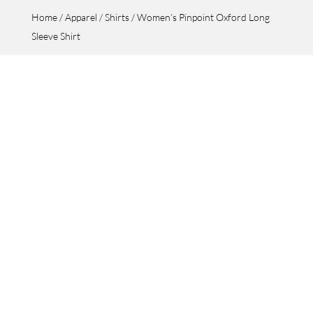
Home
/
Apparel
/
Shirts
/ Women’s Pinpoint Oxford Long
Sleeve Shirt