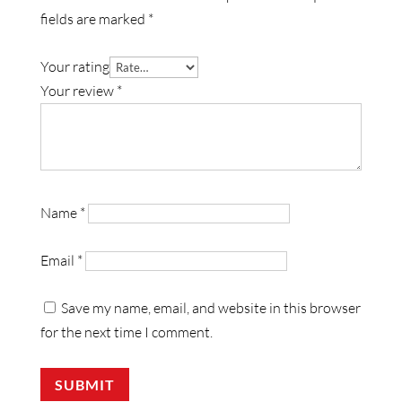
fields are marked
*
Your rating
Your review
*
Name
*
Email
*
Save my name, email, and website in this browser
for the next time I comment.
SUBMIT