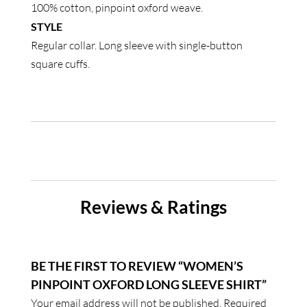
100% cotton, pinpoint oxford weave.
quantity
STYLE
Regular collar. Long sleeve with single-button
square cuffs.
Reviews & Ratings
BE THE FIRST TO REVIEW “WOMEN’S
PINPOINT OXFORD LONG SLEEVE SHIRT”
Your email address will not be published.
Required