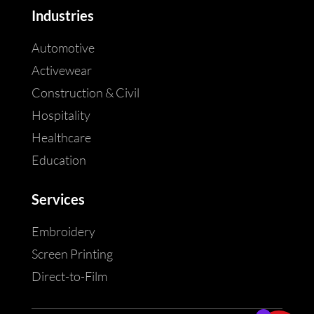
Industries
Automotive
Activewear
Construction & Civil
Hospitality
Healthcare
Education
Services
Embroidery
Screen Printing
Direct-to-Film