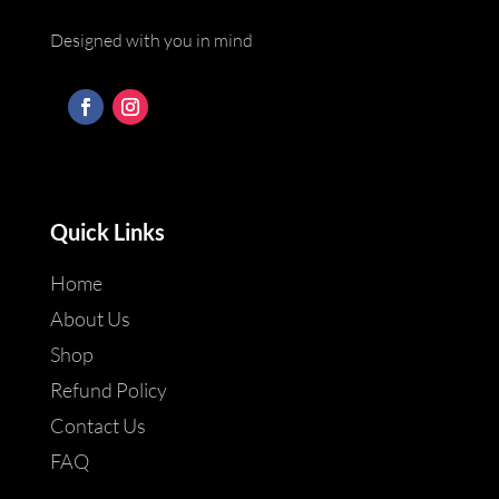
Designed with you in mind
Quick Links
Home
About Us
Shop
Refund Policy
Contact Us
FAQ