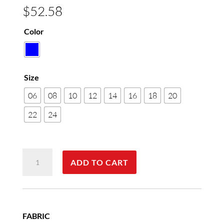
$
52.58
Color
Size
06
08
10
12
14
16
18
20
22
24
Women's
ADD TO CART
Pinpoint
Oxford
Long
Sleeve
FABRIC
Shirt