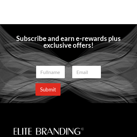
Subscribe and earn e-rewards plus
exclusive offers!
N
E
a
m
m
a
e
i
Submit
*
l
*