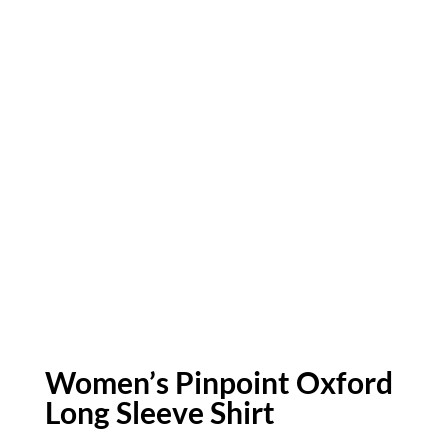
Women’s Pinpoint Oxford
Long Sleeve Shirt