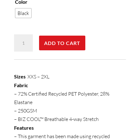
Color
Black
Womens
ADD TO CART
Luna
Bike
Short
quantity
Sizes
XXS – 2XL
Fabric
– 72% Certified Recycled PET Polyester, 28%
Elastane
– 250GSM
– BIZ COOL™ Breathable 4-way Stretch
Features
– This garment has been made using recycled