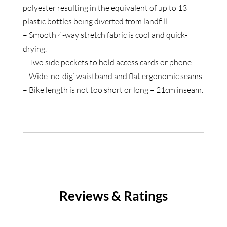
polyester resulting in the equivalent of up to 13
plastic bottles being diverted from landfill.
– Smooth 4-way stretch fabric is cool and quick-
drying.
– Two side pockets to hold access cards or phone.
– Wide ‘no-dig’ waistband and flat ergonomic seams.
– Bike length is not too short or long – 21cm inseam.
Reviews & Ratings