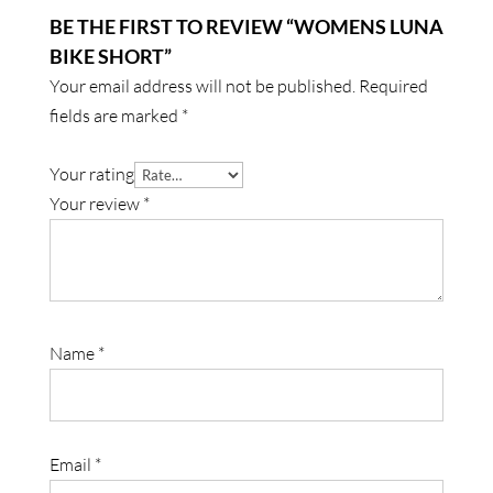
BE THE FIRST TO REVIEW “WOMENS LUNA
BIKE SHORT”
Your email address will not be published.
Required
fields are marked
*
Your rating
Your review
*
Name
*
Email
*