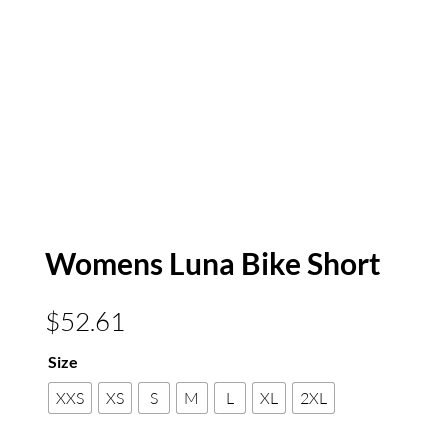
Womens Luna Bike Short
$
52.61
Size
XXS
XS
S
M
L
XL
2XL