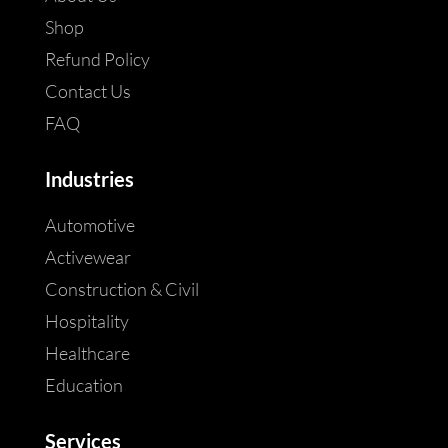
Shop
Refund Policy
Contact Us
FAQ
Industries
Automotive
Activewear
Construction & Civil
Hospitality
Healthcare
Education
Services