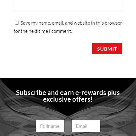
Save my name, email, and website in this browser
for the next time I comment.
SUBMIT
Subscribe and earn e-rewards plus
exclusive offers!
N
E
a
m
m
a