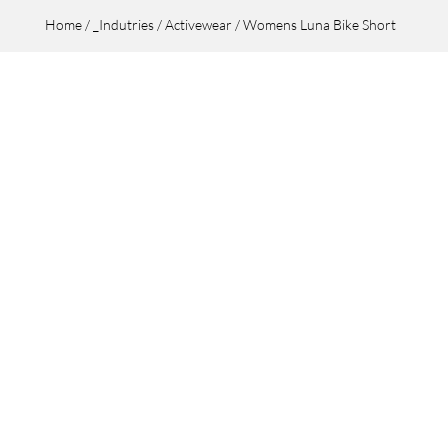
Home
/
_Indutries
/
Activewear
/ Womens Luna Bike Short