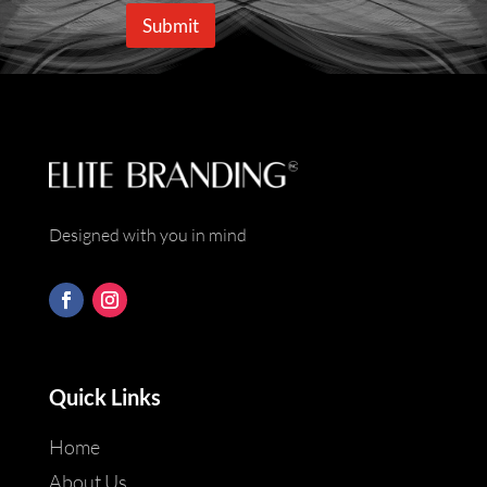
e
i
Submit
*
l
*
Designed with you in mind
Quick Links
Home
About Us