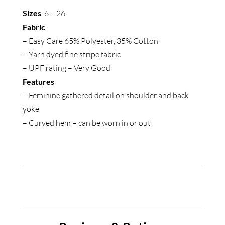
Shirt
Sizes
6 – 26
quantity
Fabric
– Easy Care 65% Polyester, 35% Cotton
– Yarn dyed fine stripe fabric
– UPF rating – Very Good
Features
– Feminine gathered detail on shoulder and back
yoke
– Curved hem – can be worn in or out