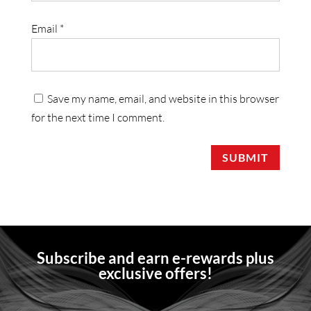
Email
*
Save my name, email, and website in this browser
for the next time I comment.
SUBMIT
Subscribe and earn e-rewards plus
exclusive offers!