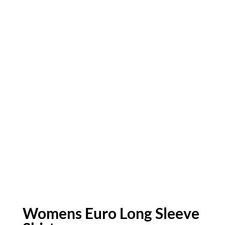
Womens Euro Long Sleeve