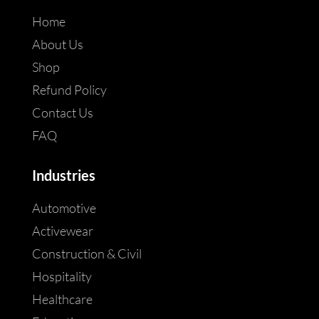
Home
About Us
Shop
Refund Policy
Contact Us
FAQ
Industries
Automotive
Activewear
Construction & Civil
Hospitality
Healthcare