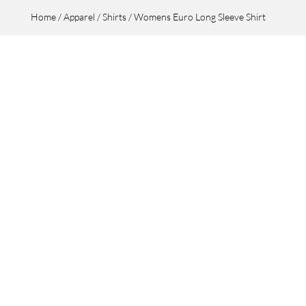
Home
/
Apparel
/
Shirts
/ Womens Euro Long Sleeve Shirt