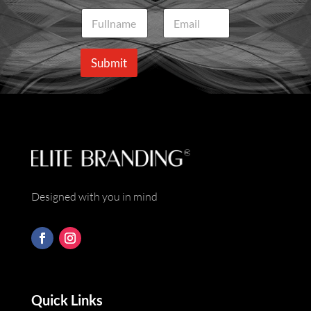
N
E
a
m
m
a
e
i
Submit
*
l
*
Designed with you in mind
Quick Links