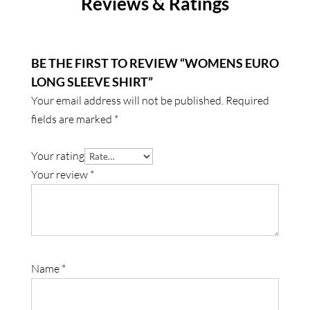
Reviews & Ratings
BE THE FIRST TO REVIEW “WOMENS EURO
LONG SLEEVE SHIRT”
Your email address will not be published.
Required
fields are marked
*
Your rating
Your review
*
Name
*