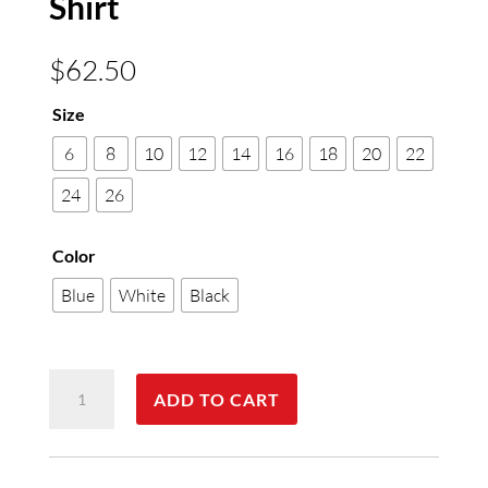
Shirt
$
62.50
Size
6
8
10
12
14
16
18
20
22
24
26
Color
Blue
White
Black
Womens
ADD TO CART
Euro
Long
Sleeve