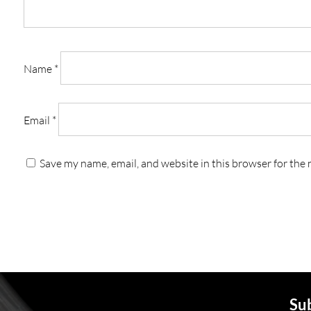
Name
*
Email
*
Save my name, email, and website in this browser for the
Sub