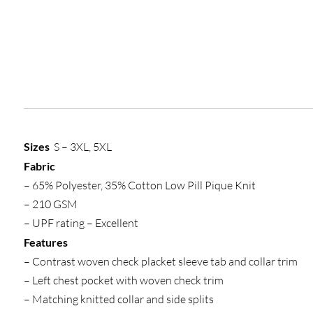
Sizes
S – 3XL, 5XL
Fabric
– 65% Polyester, 35% Cotton Low Pill Pique Knit
– 210 GSM
– UPF rating – Excellent
Features
– Contrast woven check placket sleeve tab and collar trim
– Left chest pocket with woven check trim
– Matching knitted collar and side splits