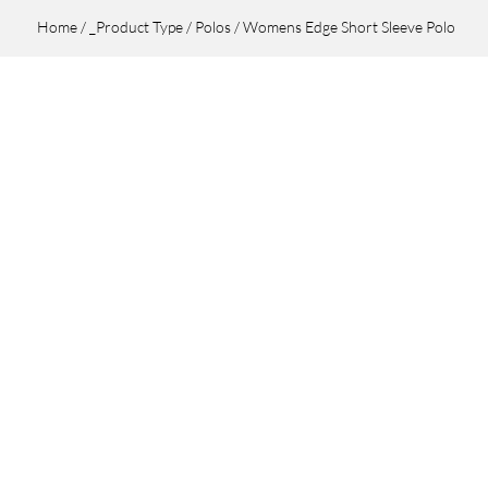
Home
/
_Product Type
/
Polos
/ Womens Edge Short Sleeve Polo