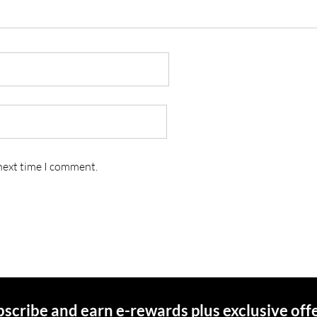
 next time I comment.
scribe and earn e-rewards plus exclusive off