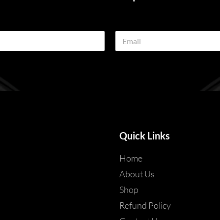
E
m
a
i
l
*
Quick Links
Home
About Us
Shop
Refund Policy