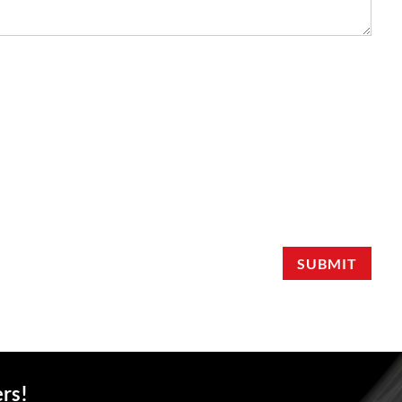
SUBMIT
ers!