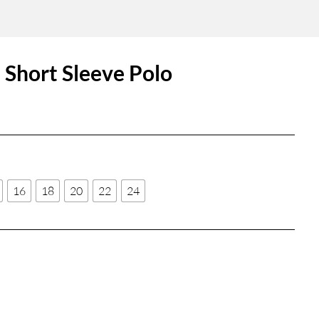
Short Sleeve Polo
16
18
20
22
24