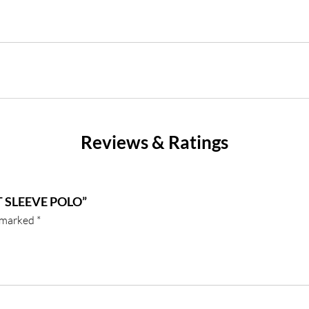
Reviews & Ratings
 SLEEVE POLO”
e marked
*