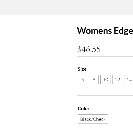
Womens Edge 
$
46.55
Size
6
8
10
12
14
Color
Black/Check