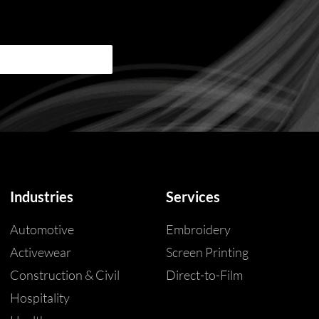
Industries
Services
Automotive
Embroidery
Activewear
Screen Printing
Construction & Civil
Direct-to-Film
Hospitality