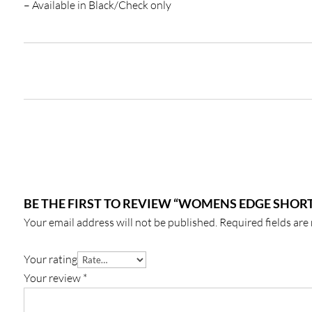
– Available in Black/Check only
BE THE FIRST TO REVIEW “WOMENS EDGE SHORT
Your email address will not be published.
Required fields ar
Your rating
Your review
*