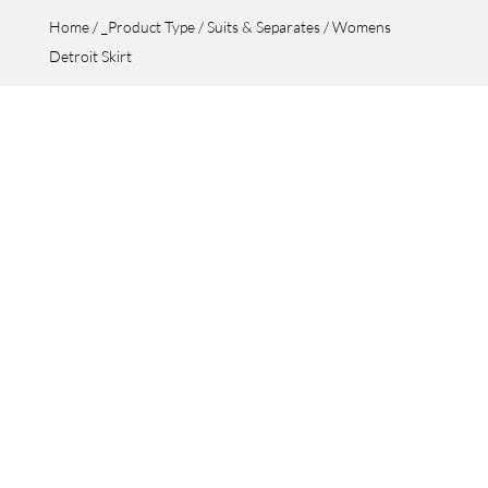
Home
/
_Product Type
/
Suits & Separates
/ Womens
Detroit Skirt