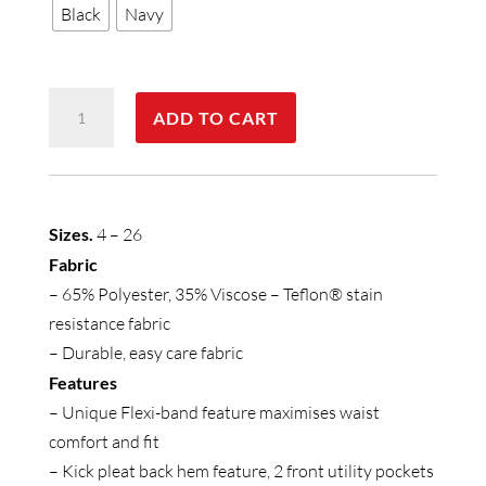
Black
Navy
Womens
ADD TO CART
Detroit
Skirt
quantity
Sizes.
4 – 26
Fabric
– 65% Polyester, 35% Viscose – Teflon® stain
resistance fabric
– Durable, easy care fabric
Features
– Unique Flexi-band feature maximises waist
comfort and fit
– Kick pleat back hem feature, 2 front utility pockets