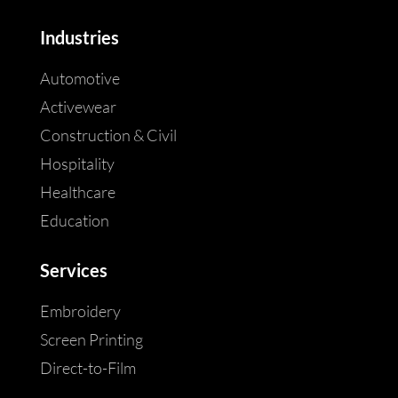
Industries
Automotive
Activewear
Construction & Civil
Hospitality
Healthcare
Education
Services
Embroidery
Screen Printing
Direct-to-Film