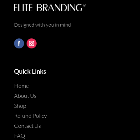
Designed with you in mind
Quick Links
Home
About Us
Shop
Refund Policy
Contact Us
FAQ