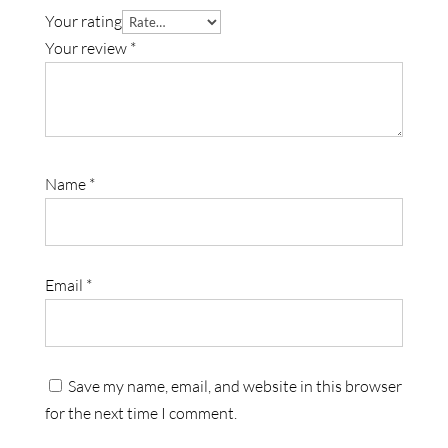
Your rating
Your review
*
Name
*
Email
*
Save my name, email, and website in this browser
for the next time I comment.