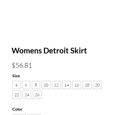
Womens Detroit Skirt
$
56.81
Size
4
6
8
10
12
14
16
18
20
22
24
26
Color