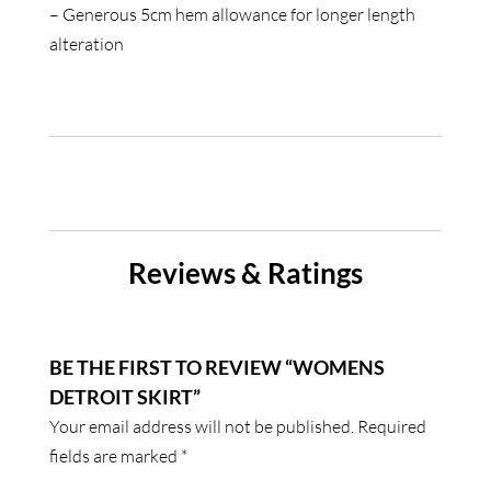
– Generous 5cm hem allowance for longer length
alteration
Reviews & Ratings
BE THE FIRST TO REVIEW “WOMENS
DETROIT SKIRT”
Your email address will not be published.
Required
fields are marked
*