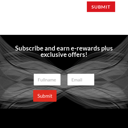
SUBMIT
Subscribe and earn e-rewards plus
exclusive offers!
N
E
a
m
m
a
e
i
Submit
*
l
*