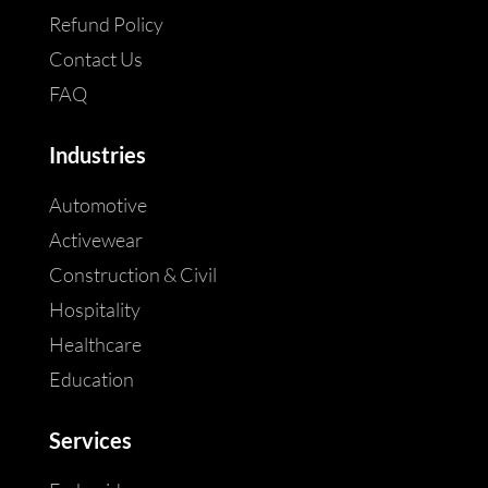
Refund Policy
Contact Us
FAQ
Industries
Automotive
Activewear
Construction & Civil
Hospitality
Healthcare
Education
Services