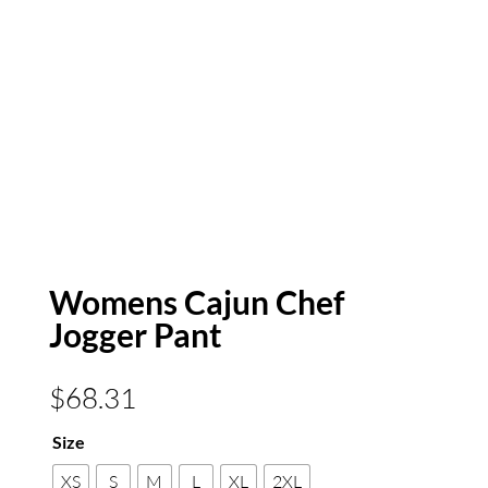
Womens Cajun Chef
Jogger Pant
$
68.31
Size
XS
S
M
L
XL
2XL