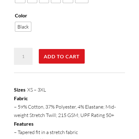
Color
Black
Womens
ADD TO CART
Cajun
Chef
Jogger
Pant
Sizes
XS – 3XL
quantity
Fabric
– 59% Cotton, 37% Polyester, 4% Elastane; Mid-
weight Stretch Twill; 215 GSM; UPF Rating 50+
Features
– Tapered fit in a stretch fabric