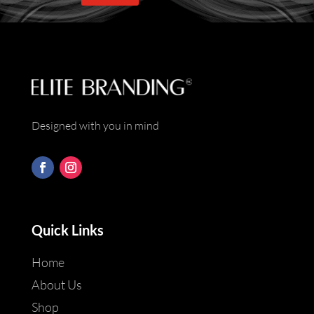
*
Designed with you in mind
Quick Links
Home
About Us
Shop