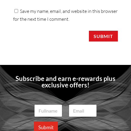
Save my name, email, and website in this browser
for the next time I comment.
SUBMIT
Subscribe and earn e-rewards plus
exclusive offers!
N
E
a
m
m
a
e
i
Submit
*
l