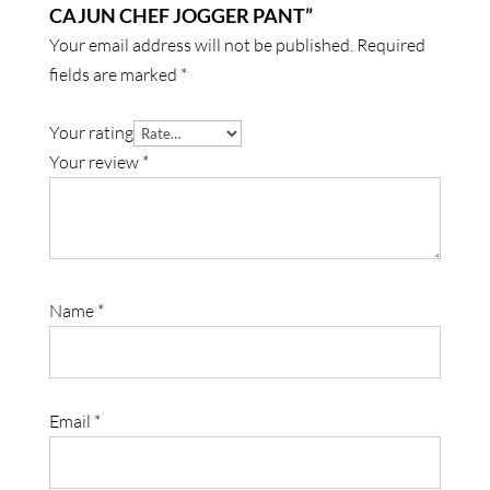
CAJUN CHEF JOGGER PANT”
Your email address will not be published.
Required
fields are marked
*
Your rating
Your review
*
Name
*
Email
*