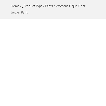
Home
/
_Product Type
/
Pants
/ Womens Cajun Chef
Jogger Pant