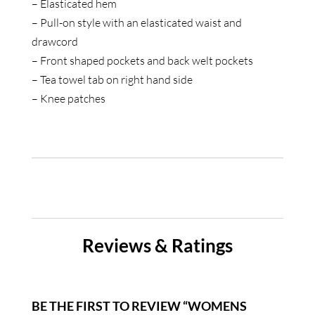
– Elasticated hem
– Pull-on style with an elasticated waist and
drawcord
– Front shaped pockets and back welt pockets
– Tea towel tab on right hand side
– Knee patches
Reviews & Ratings
BE THE FIRST TO REVIEW “WOMENS