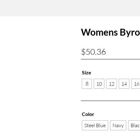
Womens Byron
$
50.36
Size
8
10
12
14
16
Color
Steel Blue
Navy
Blac