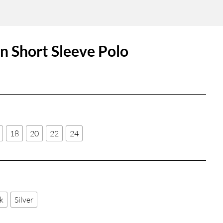
 Short Sleeve Polo
18
20
22
24
k
Silver