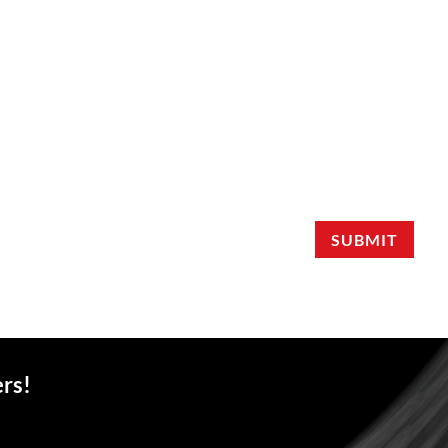
SUBMIT
ers!