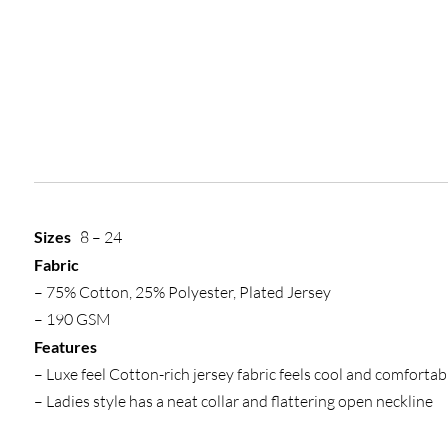
Sizes
8 – 24
Fabric
– 75% Cotton, 25% Polyester, Plated Jersey
– 190 GSM
Features
– Luxe feel Cotton-rich jersey fabric feels cool and comfortab
– Ladies style has a neat collar and flattering open neckline