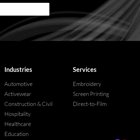
Industries
Services
Automotive
Embroidery
Activewear
Screen Printing
Construction & Civil
Direct-to-Film
Hospitality
Healthcare
Education