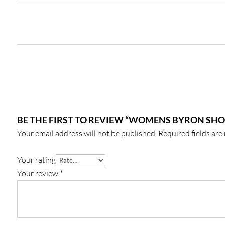
BE THE FIRST TO REVIEW “WOMENS BYRON SHO
Your email address will not be published.
Required fields ar
Your rating
Your review
*