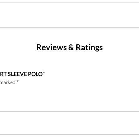
Reviews & Ratings
RT SLEEVE POLO”
e marked
*