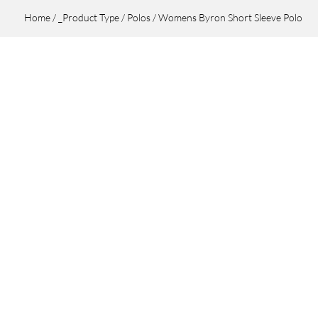
Home
/
_Product Type
/
Polos
/ Womens Byron Short Sleeve Polo