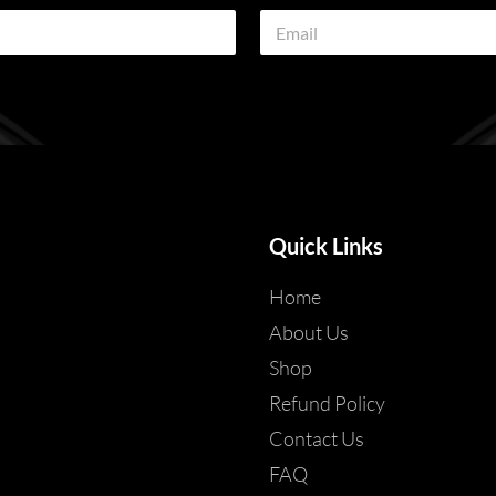
E
m
a
i
l
*
Quick Links
Home
About Us
Shop
Refund Policy
Contact Us
FAQ