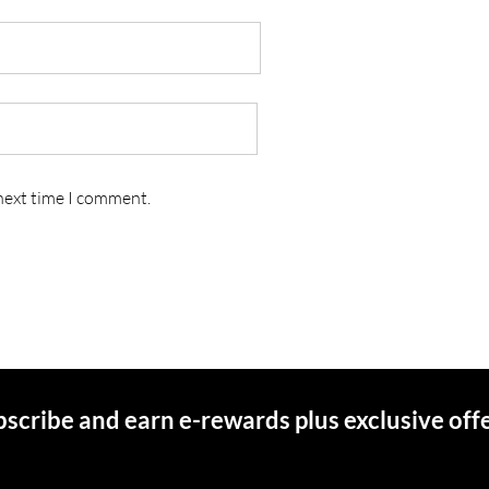
 next time I comment.
scribe and earn e-rewards plus exclusive off