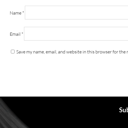
Name
*
Email
*
Save my name, email, and website in this browser for the
Sub