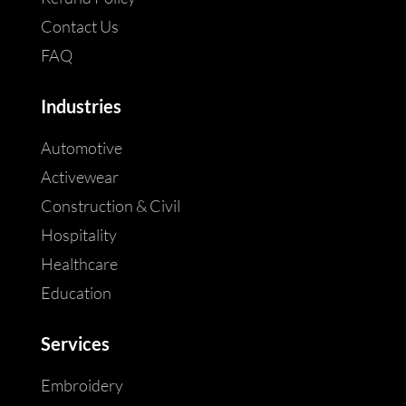
Contact Us
FAQ
Industries
Automotive
Activewear
Construction & Civil
Hospitality
Healthcare
Education
Services
Embroidery