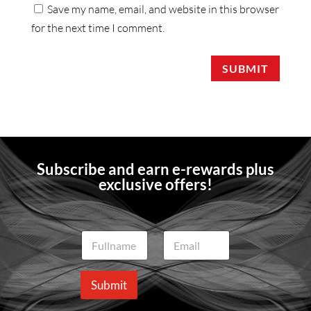
Save my name, email, and website in this browser
for the next time I comment.
SUBMIT
Subscribe and earn e-rewards plus
exclusive offers!
N
E
a
m
m
a
e
i
Submit
*
l
*