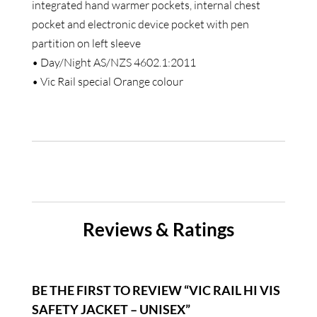
integrated hand warmer pockets, internal chest
pocket and electronic device pocket with pen
partition on left sleeve
• Day/Night AS/NZS 4602.1:2011
• Vic Rail special Orange colour
Reviews & Ratings
BE THE FIRST TO REVIEW “VIC RAIL HI VIS
SAFETY JACKET – UNISEX”