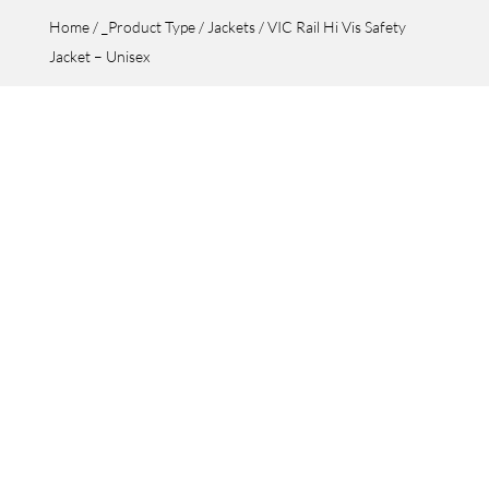
Home
/
_Product Type
/
Jackets
/ VIC Rail Hi Vis Safety
Jacket – Unisex