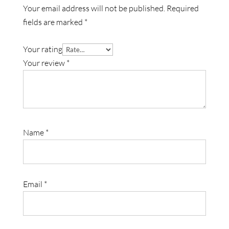
Your email address will not be published.
Required
fields are marked
*
Your rating
Your review
*
Name
*
Email
*