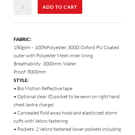
VIC
ADD TO CART
Rail
Hi
Vis
Safety
FABRIC:
Jacket
180gsm – 100%Polyester, 300D Oxford PU Coated
-
outer with Polyester Mesh inner lining,
Unisex
Breathability: 3000mm, Water
quantity
Proof: 8000mm
STYLE:
• Bio Motion Reflective tape
• Optional clear ID pocket to be sewn on right hand
chest (extra charge)
• Concealed Fold away hood and elasticized storm
cuffs with Velcro fastening
• Pockets: 2 Velcro fastened lower pockets including