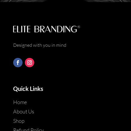
Designed with you in mind
Quick Links
Home
About Us
Shop
Refund Policy