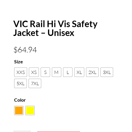
VIC Rail Hi Vis Safety
Jacket – Unisex
$
64.94
Size
XXS
XS
S
M
L
XL
2XL
3XL
5XL
7XL
Color