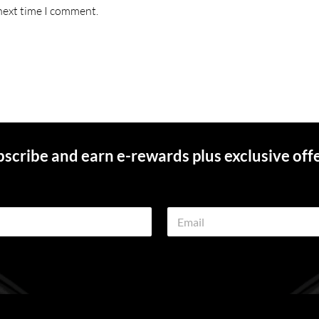
 next time I comment.
scribe and earn e-rewards plus exclusive off
E
m
a
i
l
*