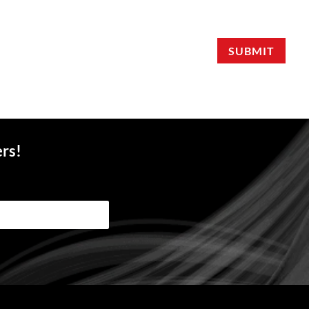
SUBMIT
ers!