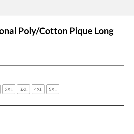
ional Poly/Cotton Pique Long
2XL
3XL
4XL
5XL