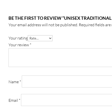
BE THE FIRST TO REVIEW “UNISEX TRADITIONAL
Your email address will not be published.
Required fields ar
Your rating
Your review
*
Name
*
Email
*