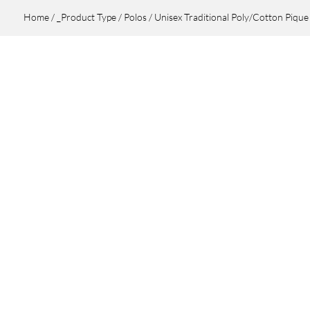
Home
/
_Product Type
/
Polos
/ Unisex Traditional Poly/Cotton Pique