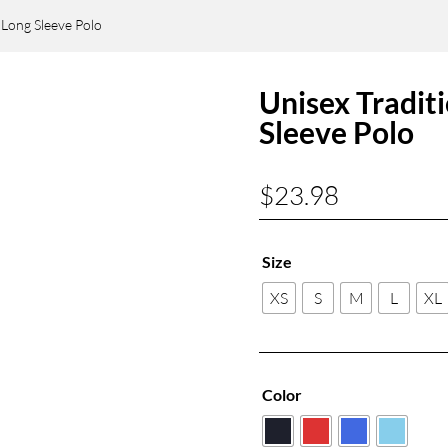
 Long Sleeve Polo
Unisex Tradit
Sleeve Polo
$
23.98
Size
XS
S
M
L
XL
Color