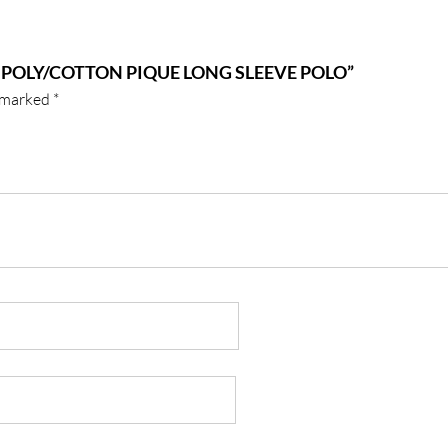
 POLY/COTTON PIQUE LONG SLEEVE POLO”
e marked
*