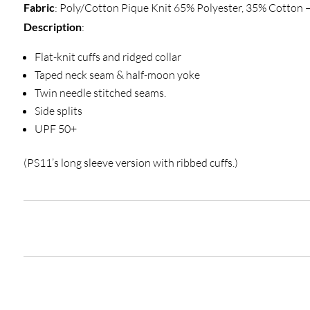
Fabric
: Poly/Cotton Pique Knit 65% Polyester, 35% Cotton
Description
:
Flat-knit cuffs and ridged collar
Taped neck seam & half-moon yoke
Twin needle stitched seams.
Side splits
UPF 50+
(PS11’s long sleeve version with ribbed cuffs.)