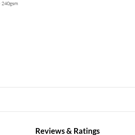
 – 240gsm
Reviews & Ratings