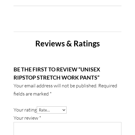
Reviews & Ratings
BE THE FIRST TO REVIEW “UNISEX
RIPSTOP STRETCH WORK PANTS”
Your email address will not be published.
Required
fields are marked
*
Your rating
Your review
*