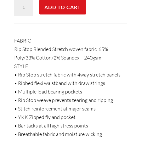
UNISEX
ADD TO CART
RIPSTOP
STRETCH
WORK
PANTS
FABRIC
quantity
Rip Stop Blended Stretch woven fabric. 65%
Poly/33% Cotton/2% Spandex – 240gsm
STYLE
• Rip Stop stretch fabric with 4way stretch panels
• Ribbed flexi waistband with draw strings
• Multiple load bearing pockets
• Rip Stop weave prevents tearing and ripping
• Stitch reinforcement at major seams
• YKK Zipped fly and pocket
• Bar tacks at all high stress points
• Breathable fabric and moisture wicking