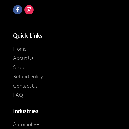
Quick Links
Home
About Us
Shop
Refund Policy
Contact Us
FAQ
Industries
Automotive