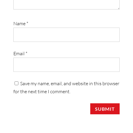
Name
*
Email
*
Save my name, email, and website in this browser
for the next time I comment.
SUBMIT