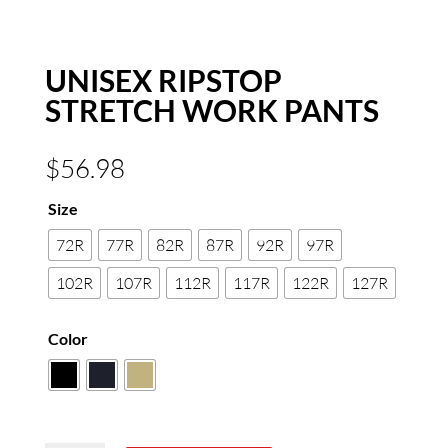
UNISEX RIPSTOP
STRETCH WORK PANTS
$
56.98
Size
72R
77R
82R
87R
92R
97R
102R
107R
112R
117R
122R
127R
Color