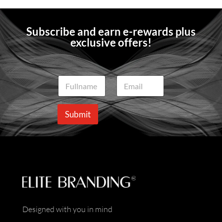
Subscribe and earn e-rewards plus
exclusive offers!
N
E
a
m
m
a
e
i
Submit
*
l
*
Designed with you in mind