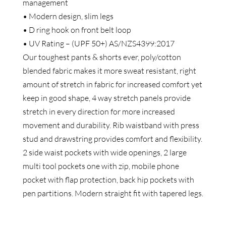
management
• Modern design, slim legs
• D ring hook on front belt loop
• UV Rating – (UPF 50+) AS/NZS4399:2017
Our toughest pants & shorts ever, poly/cotton
blended fabric makes it more sweat resistant, right
amount of stretch in fabric for increased comfort yet
keep in good shape, 4 way stretch panels provide
stretch in every direction for more increased
movement and durability. Rib waistband with press
stud and drawstring provides comfort and flexibility.
2 side waist pockets with wide openings, 2 large
multi tool pockets one with zip, mobile phone
pocket with flap protection, back hip pockets with
pen partitions. Modern straight fit with tapered legs.