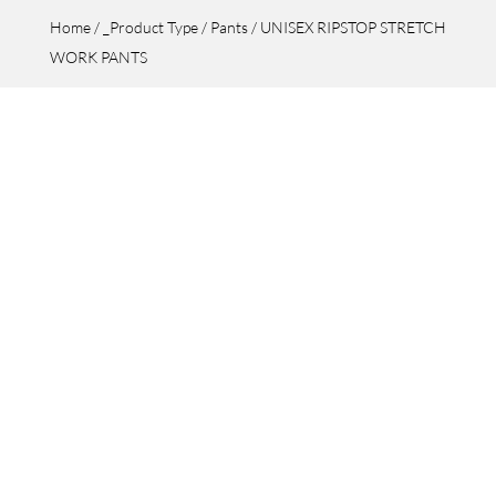
Home
/
_Product Type
/
Pants
/ UNISEX RIPSTOP STRETCH
WORK PANTS