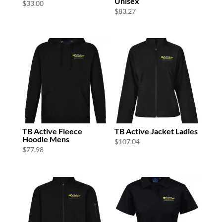
Unisex
$
33.00
$
83.27
TB Active Fleece
TB Active Jacket Ladies
Hoodie Mens
$
107.04
$
77.98