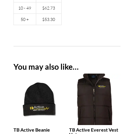
10 - 49
$
62.73
50 +
$
53.30
You may also like…
TB Active Beanie
TB Active Everest Vest