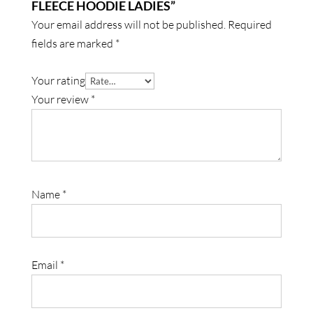
FLEECE HOODIE LADIES”
Your email address will not be published.
Required
fields are marked
*
Your rating
Your review
*
Name
*
Email
*