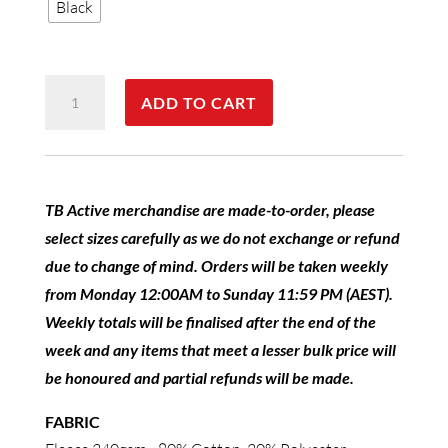
Black
TB
ADD TO CART
Active
Fleece
Hoodie
Ladies
TB Active merchandise are made-to-order, please
quantity
select sizes carefully as we do not exchange or refund
due to change of mind. Orders will be taken weekly
from Monday 12:00AM to Sunday 11:59 PM (AEST).
Weekly totals will be finalised after the end of the
week and any items that meet a lesser bulk price will
be honoured and partial refunds will be made.
FABRIC