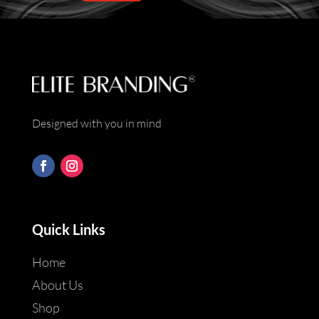
*
Designed with you in mind
Quick Links
Home
About Us
Shop