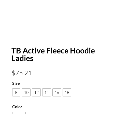
TB Active Fleece Hoodie
Ladies
$
75.21
Size
8
10
12
14
16
18
Color