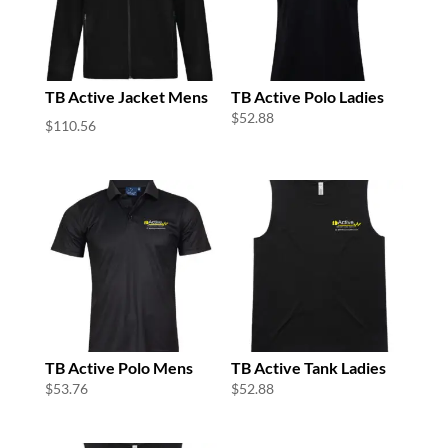
TB Active Jacket Mens
TB Active Polo Ladies
$
52.88
$
110.56
TB Active Polo Mens
TB Active Tank Ladies
$
53.76
$
52.88