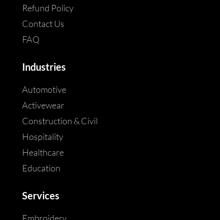
Refund Policy
Contact Us
FAQ
Industries
Automotive
Activewear
Construction & Civil
Hospitality
Healthcare
Education
Services
Embroidery