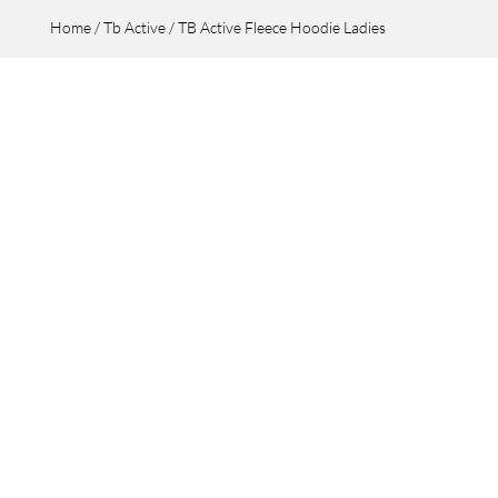
Home
/
Tb Active
/ TB Active Fleece Hoodie Ladies