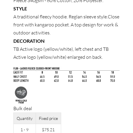
Fleece 340gsm - 80% Cotton, 20% Polyester.
STYLE
A traditional fleecy hoodie. Reglan sleeve style.Close
front with kangaroo pocket. A top design for work &
outdoor activities.
DECORATION
TB Active logo (yellow/white), left chest and TB
Active logo (yellow/white) enlarged on back.
Bulk deal
Quantity
Fixed price
1 - 9
$
75.21