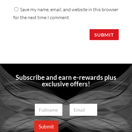
Save my name, email, and website in this browser
for the next time I comment.
SUBMIT
Subscribe and earn e-rewards plus
exclusive offers!
N
E
a
m
m
a
e
i
Submit
*
l