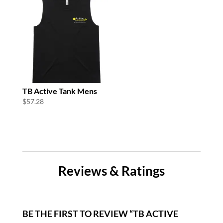
TB Active Tank Mens
$
57.28
Reviews & Ratings
BE THE FIRST TO REVIEW “TB ACTIVE