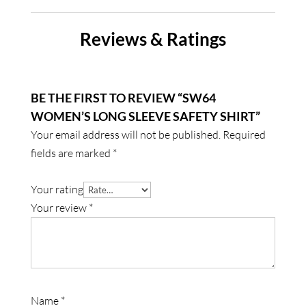
Reviews & Ratings
BE THE FIRST TO REVIEW “SW64
WOMEN’S LONG SLEEVE SAFETY SHIRT”
Your email address will not be published.
Required
fields are marked
*
Your rating
Your review
*
Name
*