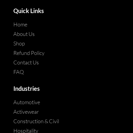
Quick Links
Home
About Us
Shop
Refund Policy
Contact Us
FAQ
Industries
Automotive
Activewear
Construction & Civil
Hospitality