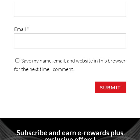
Email
*
Save my name, email, and website in this browser
for the next time I comment.
SUBMIT
Subscribe and earn e-rewards plus
exclusive offers!