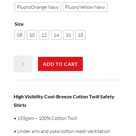
FluoroOrange Navy
FluoroYellow Navy
Size
08
10
12
14
16
18
SW64
ADD TO CART
WOMEN'S
LONG
SLEEVE
SAFETY
High Visibility Cool-Breeze Cotton Twill Safety
SHIRT
Shirts
quantity
• 155gsm – 100% Cotton Twill
• Under arm and yoke cotton mesh ventilation