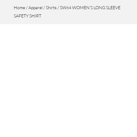
Home
/
Apparel
/
Shirts
/ SW64 WOMEN’S LONG SLEEVE
SAFETY SHIRT