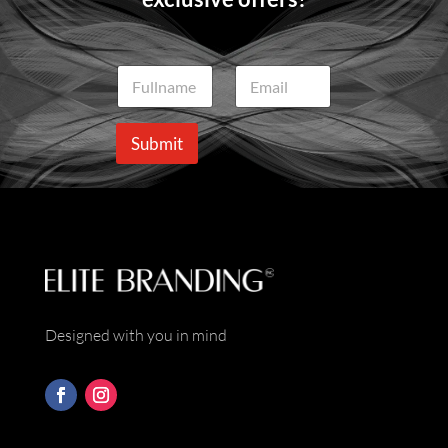
N
E
a
m
m
a
e
i
Submit
*
l
*
Designed with you in mind