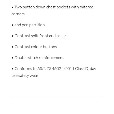
• Two button down chest pockets with mitered
corners
• and pen partition
• Contrast split front and collar
• Contrast colour buttons
• Double stitch reinforcement
• Conforms to AS/NZS 4602.1:2011 Class D, day
use safety wear