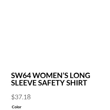
SW64 WOMEN’S LONG
SLEEVE SAFETY SHIRT
$
37.18
Color