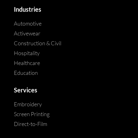
Industries
Automotive
Activewear
Construction & Civil
Hospitality
Healthcare
Education
Services
Embroidery
Screen Printing
Direct-to-Film