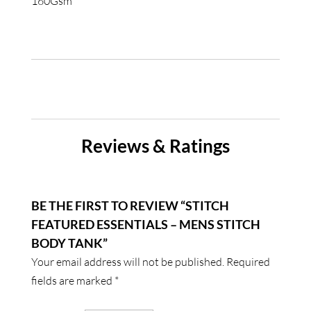
160Gsm
Reviews & Ratings
BE THE FIRST TO REVIEW “STITCH
FEATURED ESSENTIALS – MENS STITCH
BODY TANK”
Your email address will not be published.
Required
fields are marked
*