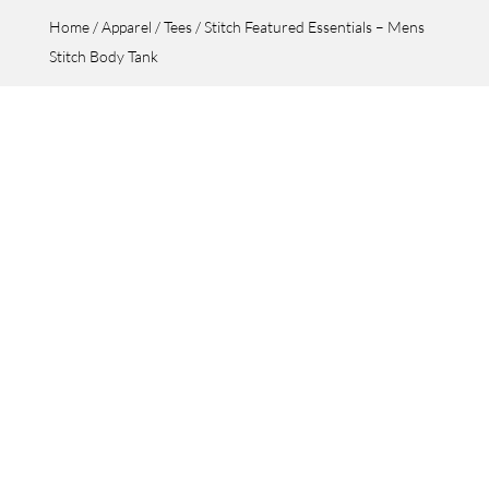
Home
/
Apparel
/
Tees
/ Stitch Featured Essentials – Mens
Stitch Body Tank