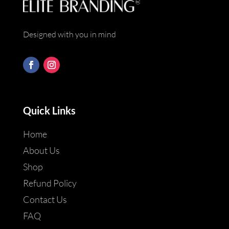
Designed with you in mind
Quick Links
Home
About Us
Shop
Refund Policy
Contact Us
FAQ