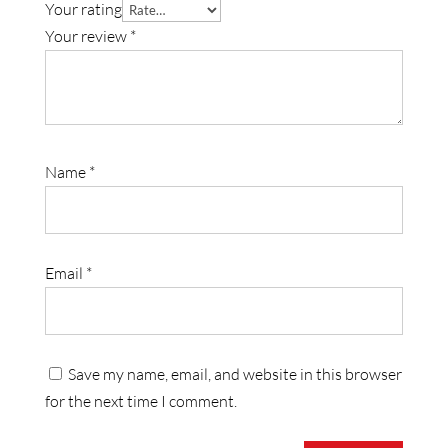
Your rating
Your review
*
Name
*
Email
*
Save my name, email, and website in this browser
for the next time I comment.