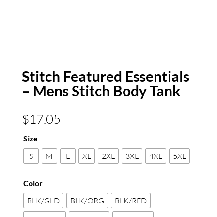
Stitch Featured Essentials
– Mens Stitch Body Tank
$
17.05
Size
S
M
L
XL
2XL
3XL
4XL
5XL
Color
BLK/GLD
BLK/ORG
BLK/RED