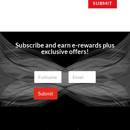
SUBMIT
Subscribe and earn e-rewards plus
exclusive offers!
N
E
a
m
m
a
e
i
Submit
*
l
*