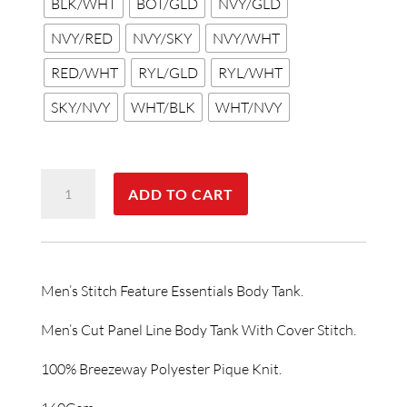
BLK/WHT
BOT/GLD
NVY/GLD
NVY/RED
NVY/SKY
NVY/WHT
RED/WHT
RYL/GLD
RYL/WHT
SKY/NVY
WHT/BLK
WHT/NVY
Stitch
ADD TO CART
Featured
Essentials
-
Mens
Men’s Stitch Feature Essentials Body Tank.
Stitch
Body
Men’s Cut Panel Line Body Tank With Cover Stitch.
Tank
100% Breezeway Polyester Pique Knit.
quantity