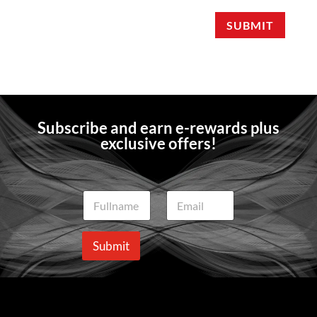
SUBMIT
Subscribe and earn e-rewards plus
exclusive offers!
N
E
a
m
m
a
e
i
Submit
*
l
*