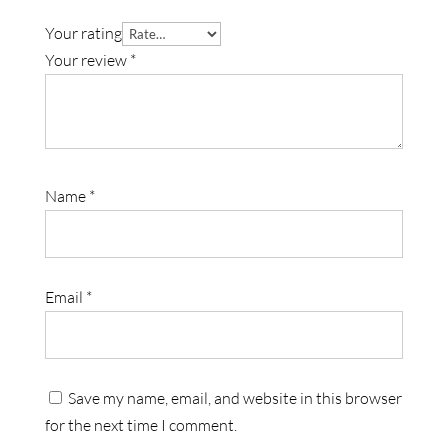
Your rating
Your review
*
Name
*
Email
*
Save my name, email, and website in this browser
for the next time I comment.