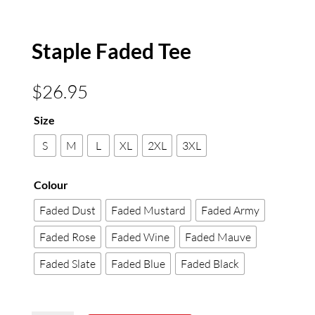
Staple Faded Tee
$
26.95
Size
S
M
L
XL
2XL
3XL
Colour
Faded Dust
Faded Mustard
Faded Army
Faded Rose
Faded Wine
Faded Mauve
Faded Slate
Faded Blue
Faded Black