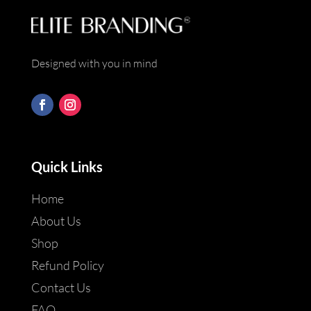
Designed with you in mind
Quick Links
Home
About Us
Shop
Refund Policy
Contact Us
FAQ