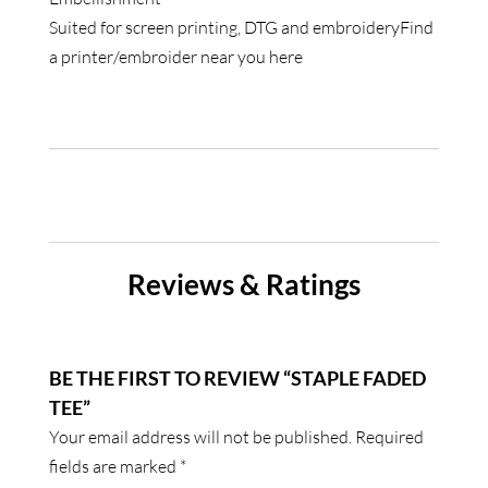
Suited for screen printing, DTG and embroideryFind
a printer/embroider near you
here
Reviews & Ratings
BE THE FIRST TO REVIEW “STAPLE FADED
TEE”
Your email address will not be published.
Required
fields are marked
*