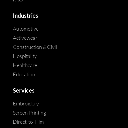
Industries
Automotive
Activewear
Construction & Civil
Hospitality
Healthcare
Education
Services
Embroidery
Screen Printing
Direct-to-Film