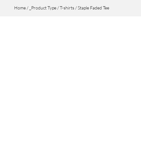
Home
/
_Product Type
/
T-shirts
/ Staple Faded Tee