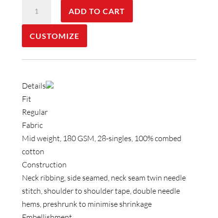
Staple
ADD TO CART
Faded
Tee
CUSTOMIZE
quantity
Details
Fit
Regular
Fabric
Mid weight, 180 GSM, 28-singles, 100% combed
cotton
Construction
Neck ribbing, side seamed, neck seam twin needle
stitch, shoulder to shoulder tape, double needle
hems, preshrunk to minimise shrinkage
Embellishment