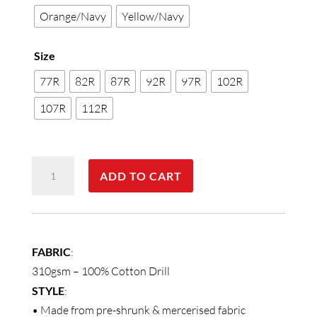
Orange/Navy
Yellow/Navy
Size
77R
82R
87R
92R
97R
102R
107R
112R
Men's
ADD TO CART
Two
Tone
Coverall
Regular
FABRIC
:
Size
310gsm – 100% Cotton Drill
quantity
STYLE
:
• Made from pre-shrunk & mercerised fabric