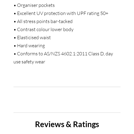
• Organiser pockets
• Excellent UV protection with UPF rating 50+
• All stress points bar-tacked
• Contrast colour lower body
• Elasticised waist
• Hard wearing
• Conforms to AS/NZS 4602.1:2011 Class D, day
use safety wear
Reviews & Ratings