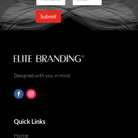
a
m
m
a
e
i
Submit
*
l
*
Designed with you in mind
Quick Links
Home