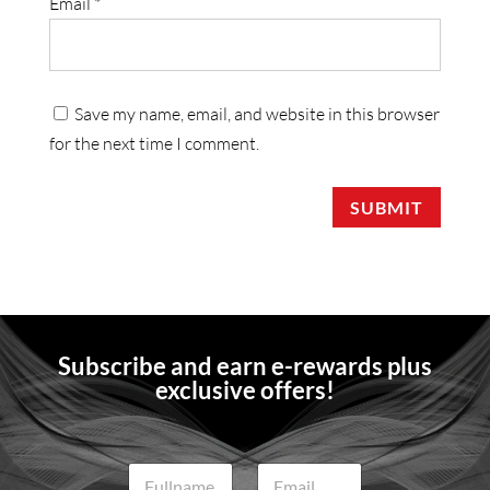
Email
*
Save my name, email, and website in this browser
for the next time I comment.
SUBMIT
Subscribe and earn e-rewards plus
exclusive offers!
N
E