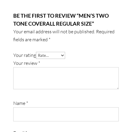
BE THE FIRST TO REVIEW “MEN’S TWO
TONE COVERALL REGULAR SIZE”
Your email address will not be published.
Required
fields are marked
*
Your rating
Your review
*
Name
*