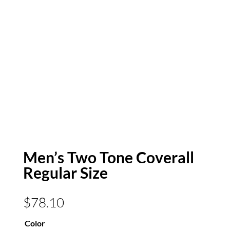
Men’s Two Tone Coverall
Regular Size
$
78.10
Color