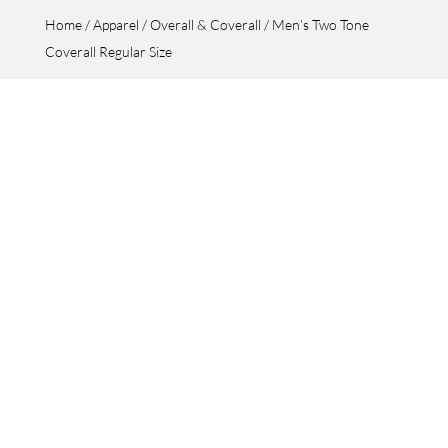
Home
/
Apparel
/
Overall & Coverall
/ Men’s Two Tone
Coverall Regular Size