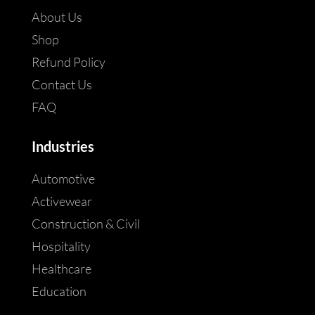
About Us
Shop
Refund Policy
Contact Us
FAQ
Industries
Automotive
Activewear
Construction & Civil
Hospitality
Healthcare
Education