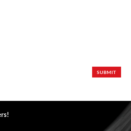
SUBMIT
ers!