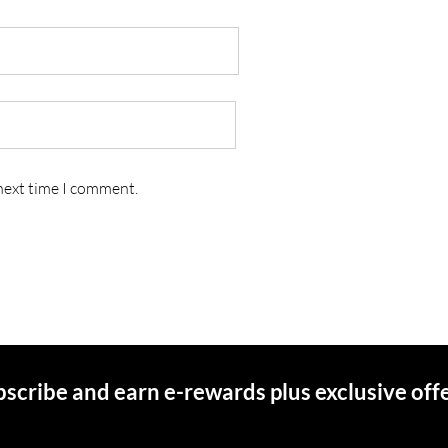
 next time I comment.
scribe and earn e-rewards plus exclusive off