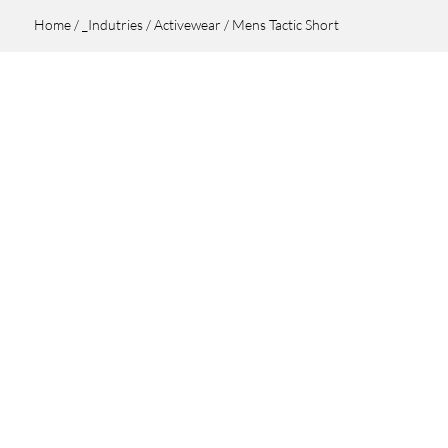
Home
/
_Indutries
/
Activewear
/ Mens Tactic Short