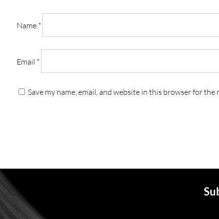
Name
*
Email
*
Save my name, email, and website in this browser for the
Sub