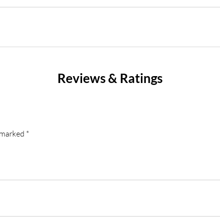
Reviews & Ratings
e marked
*