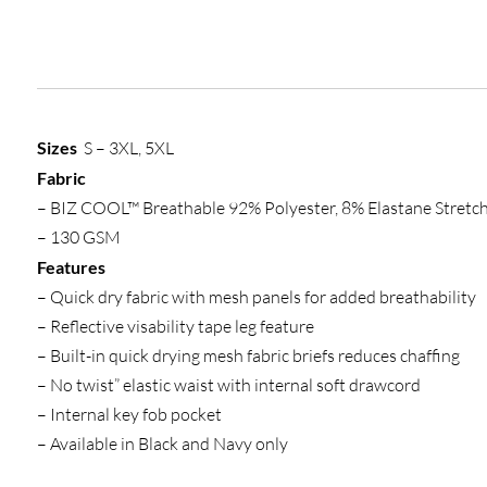
Sizes
S – 3XL, 5XL
Fabric
– BIZ COOL™ Breathable 92% Polyester, 8% Elastane Stretch
– 130 GSM
Features
– Quick dry fabric with mesh panels for added breathability
– Reflective visability tape leg feature
– Built-in quick drying mesh fabric briefs reduces chaffing
– No twist” elastic waist with internal soft drawcord
– Internal key fob pocket
– Available in Black and Navy only