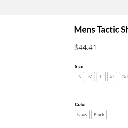
Mens Tactic S
$
44.41
Size
S
M
L
XL
2X
Color
Navy
Black