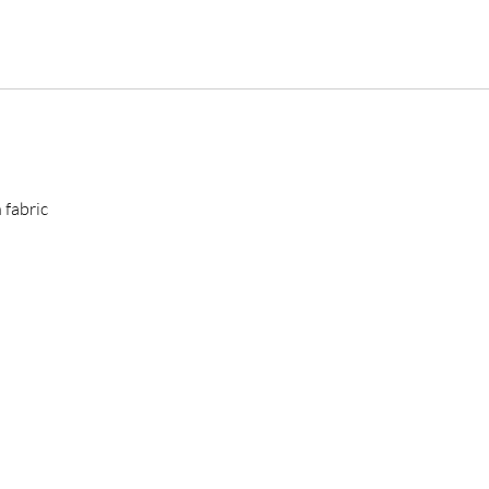
 fabric