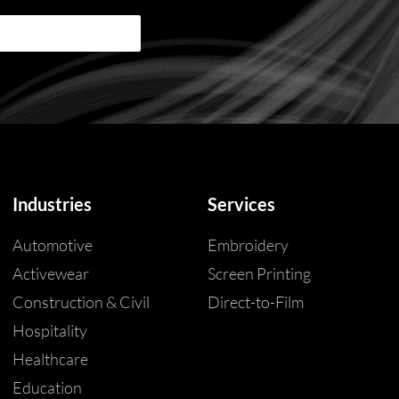
Industries
Services
Automotive
Embroidery
Activewear
Screen Printing
Construction & Civil
Direct-to-Film
Hospitality
Healthcare
Education