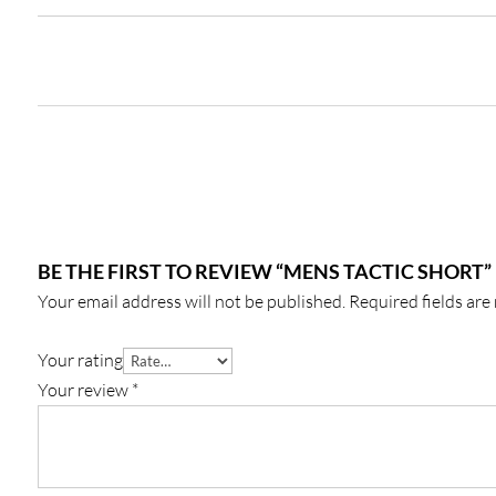
BE THE FIRST TO REVIEW “MENS TACTIC SHORT”
Your email address will not be published.
Required fields ar
Your rating
Your review
*