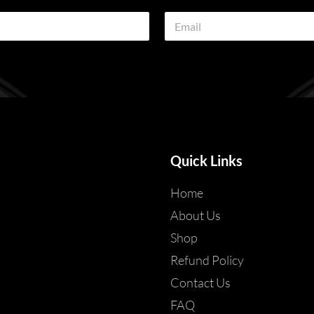
E
m
a
i
l
*
Quick Links
Home
About Us
Shop
Refund Policy
Contact Us
FAQ