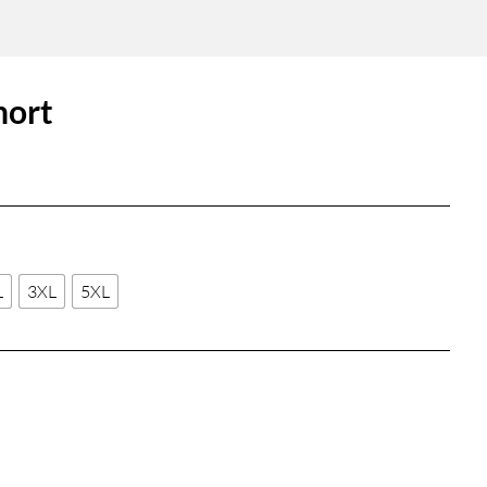
hort
L
3XL
5XL