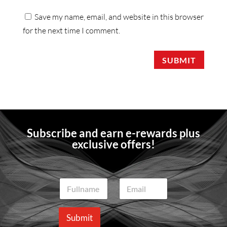
Save my name, email, and website in this browser
for the next time I comment.
SUBMIT
Subscribe and earn e-rewards plus
exclusive offers!
N
E
a
m
m
a
e
i
Submit
*
l