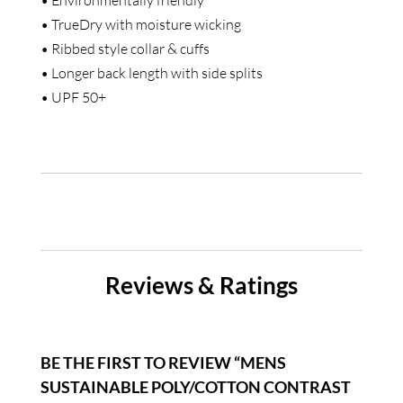
• TrueDry with moisture wicking
• Ribbed style collar & cuffs
• Longer back length with side splits
• UPF 50+
Reviews & Ratings
BE THE FIRST TO REVIEW “MENS
SUSTAINABLE POLY/COTTON CONTRAST