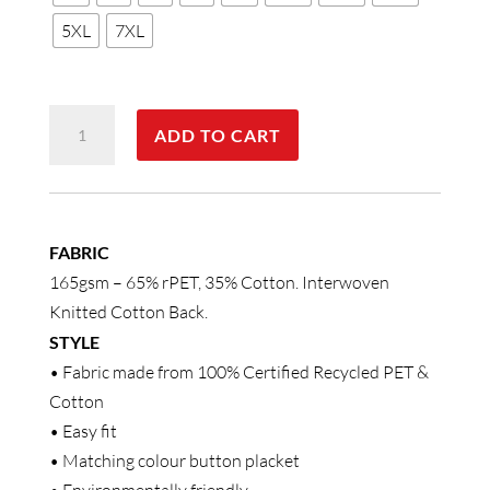
5XL
7XL
MENS
ADD TO CART
SUSTAINABLE
POLY/COTTON
CONTRAST
SS
FABRIC
Polo
165gsm – 65% rPET, 35% Cotton. Interwoven
quantity
Knitted Cotton Back.
STYLE
• Fabric made from 100% Certified Recycled PET &
Cotton
• Easy fit
• Matching colour button placket
• Environmentally friendly