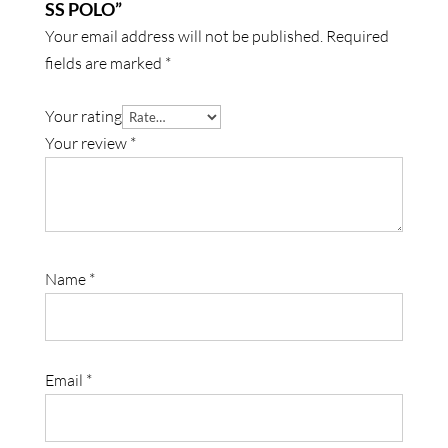
SS POLO”
Your email address will not be published.
Required
fields are marked
*
Your rating
Your review
*
Name
*
Email
*