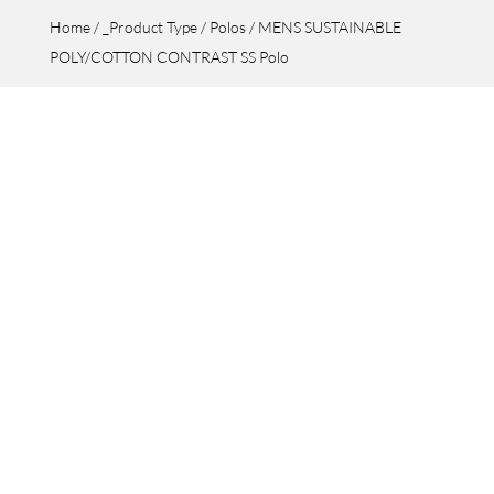
Home
/
_Product Type
/
Polos
/ MENS SUSTAINABLE
POLY/COTTON CONTRAST SS Polo