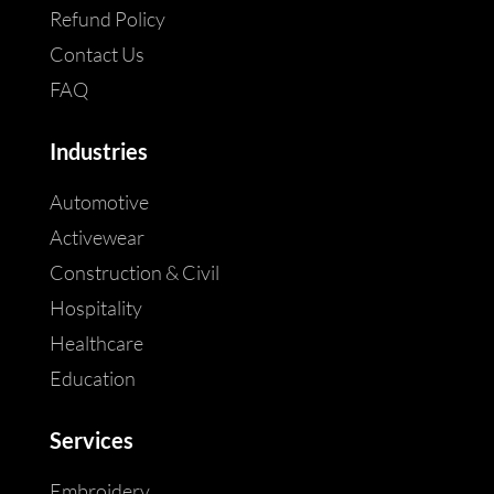
Refund Policy
Contact Us
FAQ
Industries
Automotive
Activewear
Construction & Civil
Hospitality
Healthcare
Education
Services
Embroidery