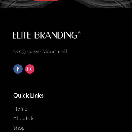
*
Designed with you in mind
Quick Links
Home
About Us
Shop