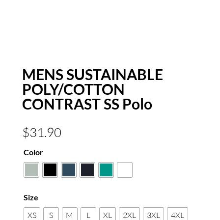
MENS SUSTAINABLE
POLY/COTTON
CONTRAST SS Polo
$
31.90
Color
Size
XS
S
M
L
XL
2XL
3XL
4XL