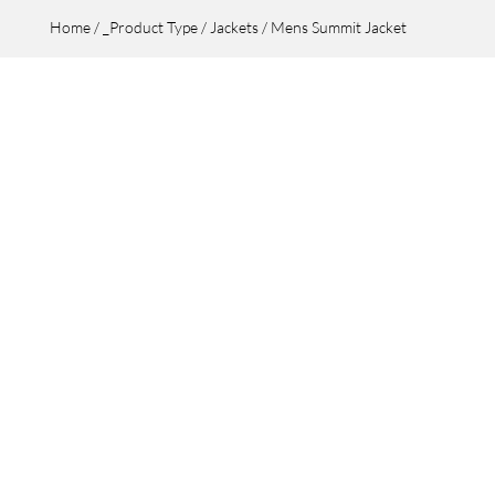
Home
/
_Product Type
/
Jackets
/ Mens Summit Jacket