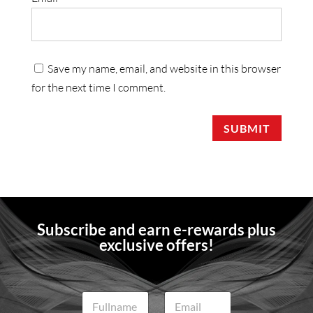
Save my name, email, and website in this browser
for the next time I comment.
SUBMIT
Subscribe and earn e-rewards plus
exclusive offers!
N
E
a
m