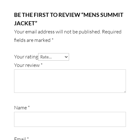
BE THE FIRST TO REVIEW “MENS SUMMIT
JACKET”
Your email address will not be published.
Required
fields are marked
*
Your rating
Your review
*
Name
*
Email
*