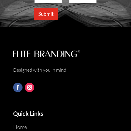
m
a
e
i
Submit
*
l
*
Designed with you in mind
Quick Links
Home