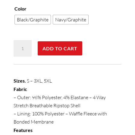
Color
Black/Graphite
Navy/Graphite
Mens
ADD TO CART
Summit
Jacket
quantity
Sizes.
S – 3XL, 5XL
Fabric
– Outer: 96% Polyester, 4% Elastane – 4 Way
Stretch Breathable Ripstop Shell
– Lining: 100% Polyester – Waffle Fleece with
Bonded Membrane
Features