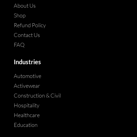
About Us
Shop
Refund Policy
Contact Us
FAQ
Industries
Automotive
Activewear
Construction & Civil
Hospitality
Healthcare
Education