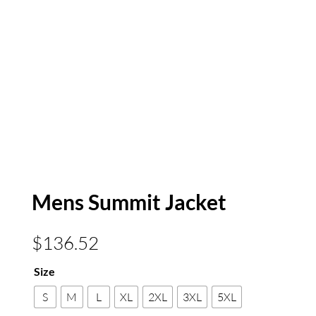
Mens Summit Jacket
$
136.52
Size
S
M
L
XL
2XL
3XL
5XL