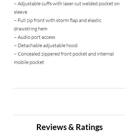
– Adjustable cuffs with laser cut welded pocket on
sleeve
– Full zip front with storm flap and elastic
drawstring hem
– Audio port access
– Detachable adjustable hood
– Concealed zippered front pocket and internal
mobile pocket
Reviews & Ratings