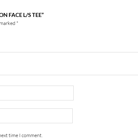
N FACE L/S TEE”
e marked
*
 next time I comment.