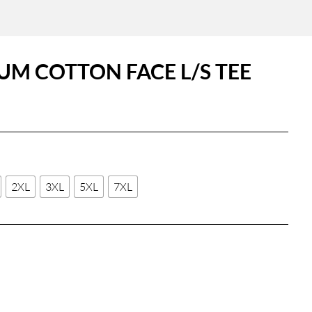
UM COTTON FACE L/S TEE
2XL
3XL
5XL
7XL