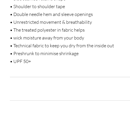
• Shoulder to shoulder tape
• Double needle hem and sleeve openings
• Unrestricted movement & breathability
• The treated polyester in fabric helps
• wick moisture away from your body
• Technical fabric to keep you dry from the inside out
• Preshrunk to minimise shrinkage
• UPF 50+