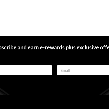
scribe and earn e-rewards plus exclusive off
E
m
a
i
l
*