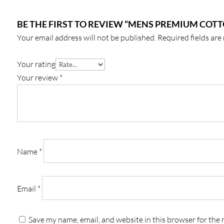
BE THE FIRST TO REVIEW “MENS PREMIUM COTTO
Your email address will not be published.
Required fields ar
Your rating
Your review
*
Name
*
Email
*
Save my name, email, and website in this browser for the