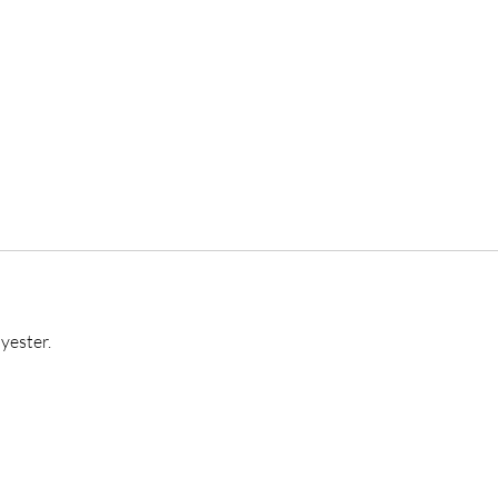
yester.