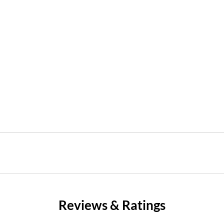
Reviews & Ratings