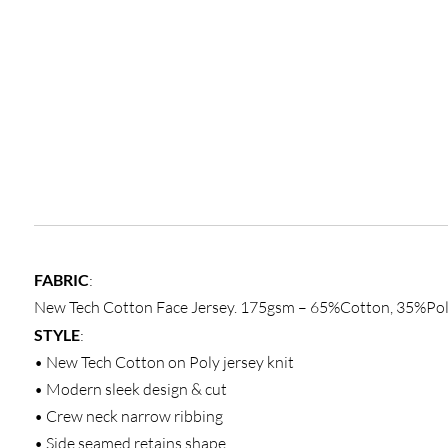
FABRIC
:
New Tech Cotton Face Jersey. 175gsm – 65%Cotton, 35%Pol
STYLE
:
• New Tech Cotton on Poly jersey knit
• Modern sleek design & cut
• Crew neck narrow ribbing
• Side seamed retains shape