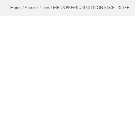
Home
/
Apparel
/
Tees
/ MENS PREMIUM COTTON FACE L/S TEE