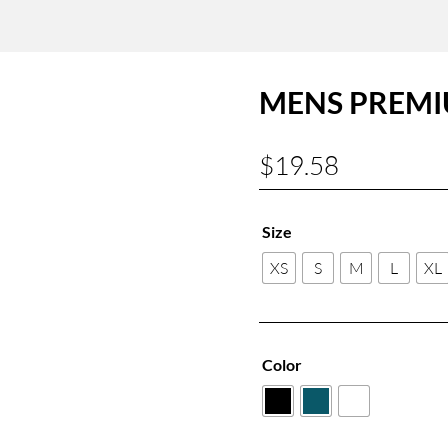
MENS PREMI
$
19.58
Size
XS
S
M
L
XL
Color