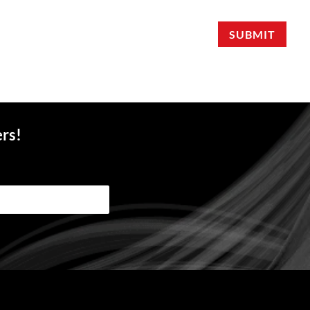
SUBMIT
ers!