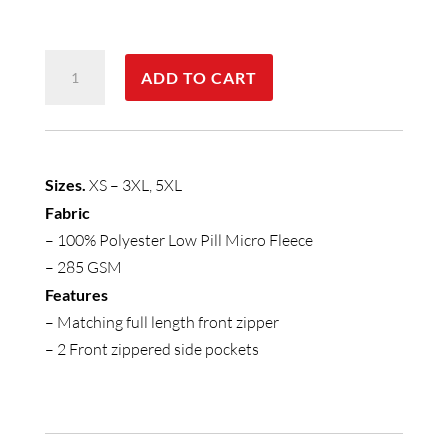
Mens
ADD TO CART
Plain
Vest
quantity
Sizes.
XS – 3XL, 5XL
Fabric
– 100% Polyester Low Pill Micro Fleece
– 285 GSM
Features
– Matching full length front zipper
– 2 Front zippered side pockets