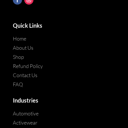
Quick Links
Home
About Us
Shop
Refund Policy
Contact Us
FAQ
Industries
Automotive
Activewear