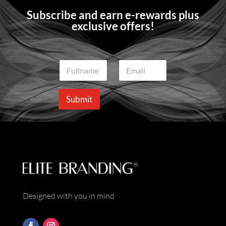
Subscribe and earn e-rewards plus
exclusive offers!
N
E
a
m
m
a
e
i
Submit
*
l
*
Designed with you in mind