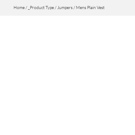
Home
/
_Product Type
/
Jumpers
/ Mens Plain Vest