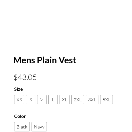
Mens Plain Vest
$
43.05
Size
XS
S
M
L
XL
2XL
3XL
5XL
Color
Black
Navy