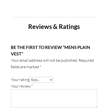
Reviews & Ratings
BE THE FIRST TO REVIEW “MENS PLAIN
VEST”
Your email address will not be published.
Required
fields are marked
*
Your rating
Your review
*