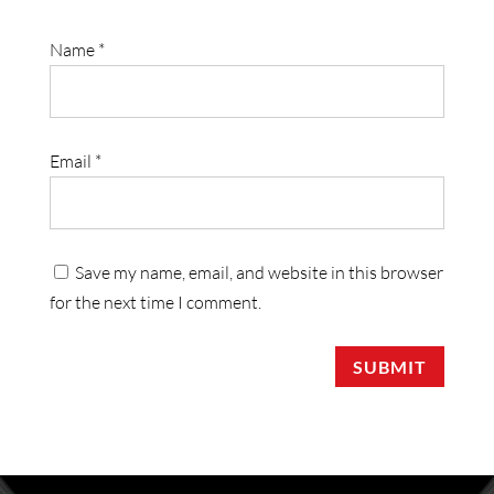
Name
*
Email
*
Save my name, email, and website in this browser
for the next time I comment.
SUBMIT