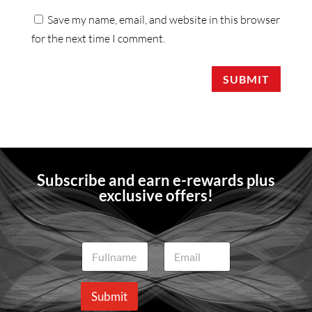
Save my name, email, and website in this browser
for the next time I comment.
SUBMIT
Subscribe and earn e-rewards plus
exclusive offers!
N
E
a
m
m
a
e
i
Submit
*
l