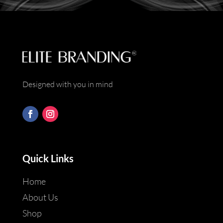
*
Designed with you in mind
Quick Links
Home
About Us
Shop