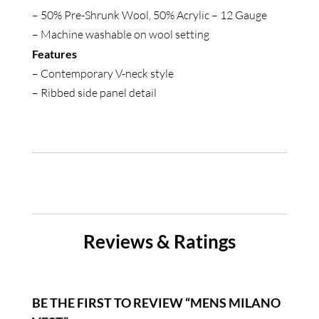
– 50% Pre-Shrunk Wool, 50% Acrylic – 12 Gauge
– Machine washable on wool setting
Features
– Contemporary V-neck style
– Ribbed side panel detail
Reviews & Ratings
BE THE FIRST TO REVIEW “MENS MILANO