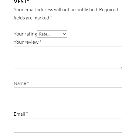
VEST”
Your email address will not be published.
Required
fields are marked
*
Your rating
Your review
*
Name
*
Email
*