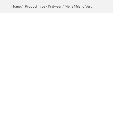
Home
/
_Product Type
/
Knitwear
/ Mens Milano Vest