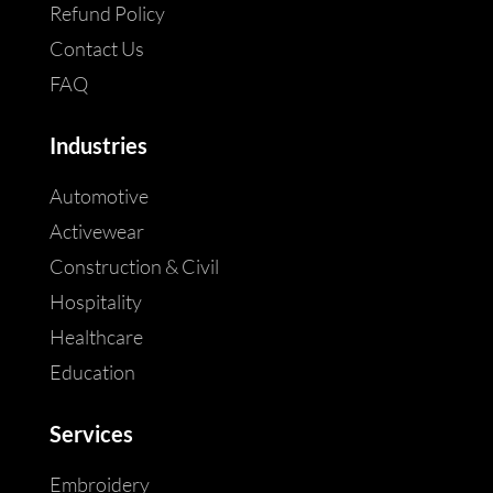
Refund Policy
Contact Us
FAQ
Industries
Automotive
Activewear
Construction & Civil
Hospitality
Healthcare
Education
Services
Embroidery