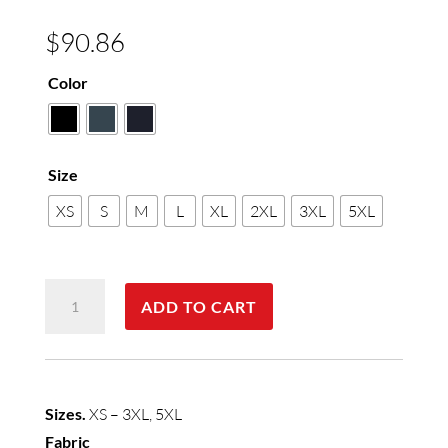
$
90.86
Color
Size
XS
S
M
L
XL
2XL
3XL
5XL
Mens
ADD TO CART
Milano
Vest
quantity
Sizes.
XS – 3XL, 5XL
Fabric