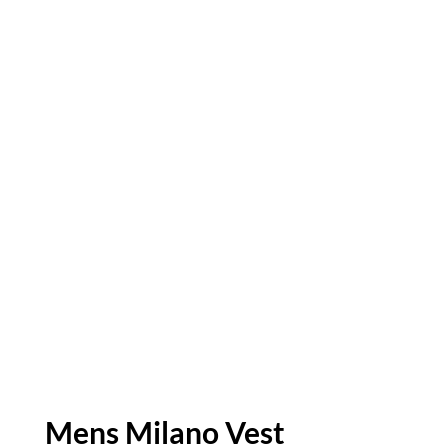
Mens Milano Vest