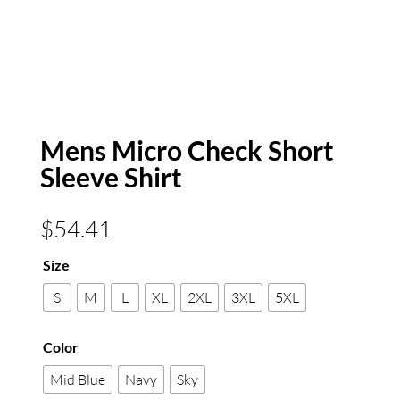
Mens Micro Check Short
Sleeve Shirt
$
54.41
Size
S
M
L
XL
2XL
3XL
5XL
Color
Mid Blue
Navy
Sky