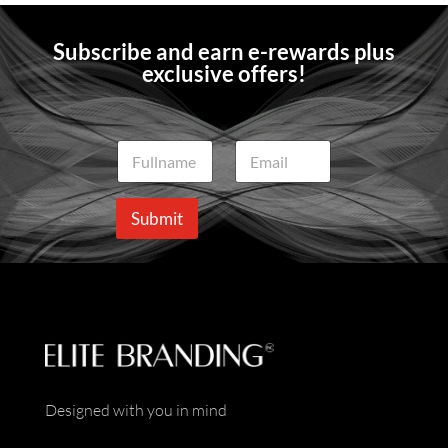
Subscribe and earn e-rewards plus
exclusive offers!
N
E
a
m
m
a
e
i
Submit
*
l
*
Designed with you in mind