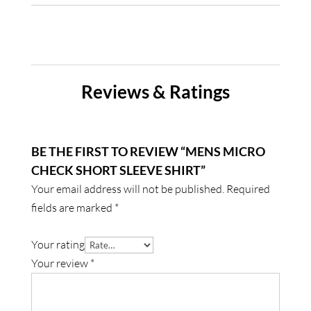
Reviews & Ratings
BE THE FIRST TO REVIEW “MENS MICRO
CHECK SHORT SLEEVE SHIRT”
Your email address will not be published.
Required
fields are marked
*
Your rating
Your review
*