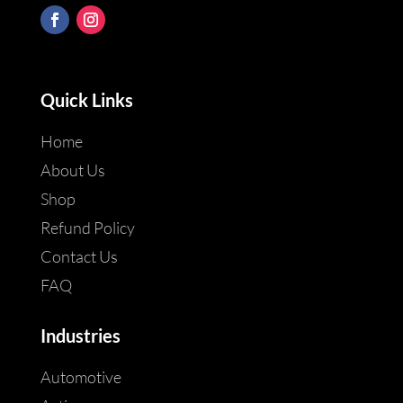
Quick Links
Home
About Us
Shop
Refund Policy
Contact Us
FAQ
Industries
Automotive