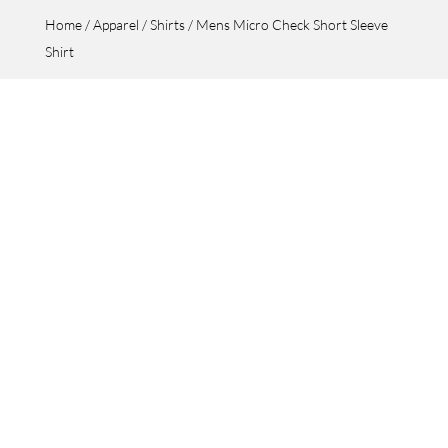
Home
/
Apparel
/
Shirts
/ Mens Micro Check Short Sleeve
Shirt