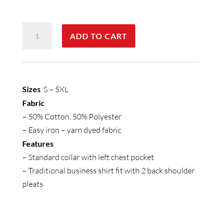
Mens
ADD TO CART
Micro
Check
Short
Sleeve
Sizes
S – 5XL
Shirt
Fabric
quantity
– 50% Cotton, 50% Polyester
– Easy iron – yarn dyed fabric
Features
– Standard collar with left chest pocket
– Traditional business shirt fit with 2 back shoulder
pleats