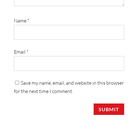
Name
*
Email
*
Save my name, email, and website in this browser
for the next time I comment.
SUBMIT