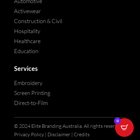
Automotive
Activewear
Construction & Civil
Hospitality
Healthcare
Education
Services
Embroidery
Screen Printing
Direct-to-Film
0
© 2024 Elite Branding Australia. All rights reserved |
Privacy Policy | Disclaimer | Credits