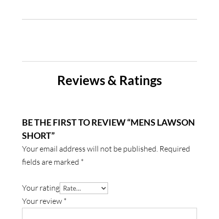
Reviews & Ratings
BE THE FIRST TO REVIEW “MENS LAWSON
SHORT”
Your email address will not be published.
Required
fields are marked
*
Your rating
Your review
*