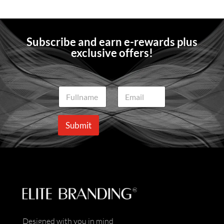
Subscribe and earn e-rewards plus
exclusive offers!
N
E
a
m
m
a
e
i
Submit
*
l
*
Designed with you in mind