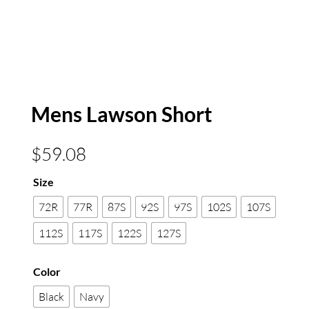
Mens Lawson Short
$
59.08
Size
72R
77R
87S
92S
97S
102S
107S
112S
117S
122S
127S
Color
Black
Navy