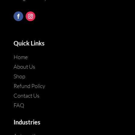
Quick Links
Home
About Us
Shop
Refund Policy
Contact Us
FAQ
Industries