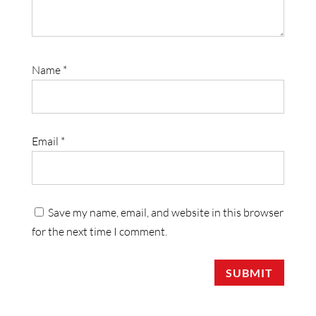
Name
*
Email
*
Save my name, email, and website in this browser
for the next time I comment.
SUBMIT