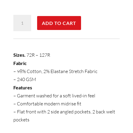
Mens
ADD TO CART
Lawson
Short
quantity
Sizes.
72R – 127R
Fabric
– 98% Cotton, 2% Elastane Stretch Fabric
– 240 GSM
Features
– Garment washed for a soft lived-in feel
– Comfortable modern midrise fit
– Flat front with 2 side angled pockets, 2 back welt
pockets