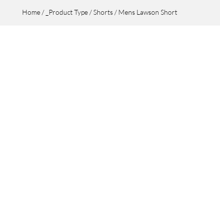
Home
/
_Product Type
/
Shorts
/ Mens Lawson Short