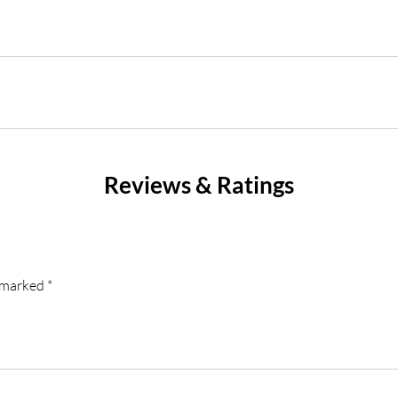
Reviews & Ratings
e marked
*