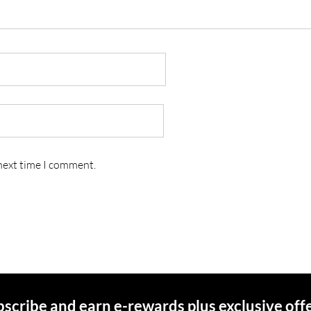
 next time I comment.
scribe and earn e-rewards plus exclusive off