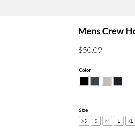
Mens Crew H
$
50.09
Color
Size
XS
S
M
L
XL