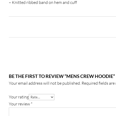
– Knitted ribbed band on hem and cuff
BE THE FIRST TO REVIEW “MENS CREW HOODIE”
Your email address will not be published.
Required fields ar
Your rating
Your review
*