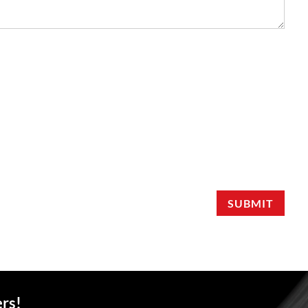
SUBMIT
ers!