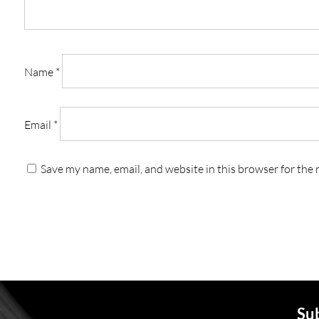
Name
*
Email
*
Save my name, email, and website in this browser for the
Sub