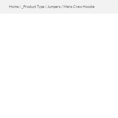
Home
/
_Product Type
/
Jumpers
/ Mens Crew Hoodie