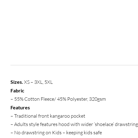
Sizes.
XS – 3XL, 5XL
Fabric
– 55% Cotton Fleece/ 45% Polyester, 320gsm
Features
– Traditional front kangaroo pocket
– Adults style features hood with wider ‘shoelace’ drawstring
– No drawstring on Kids – keeping kids safe