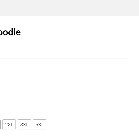
oodie
2XL
3XL
5XL