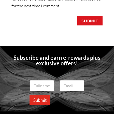
for the next time I comment.
SUBMIT
Subscribe and earn e-rewards plus
exclusive offers!
N
E
a
m
m
a
e
i
Submit
*
l
*