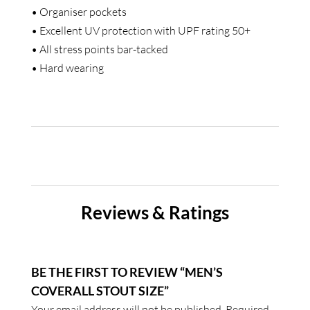
• Organiser pockets
• Excellent UV protection with UPF rating 50+
• All stress points bar-tacked
• Hard wearing
Reviews & Ratings
BE THE FIRST TO REVIEW “MEN’S
COVERALL STOUT SIZE”
Your email address will not be published.
Required