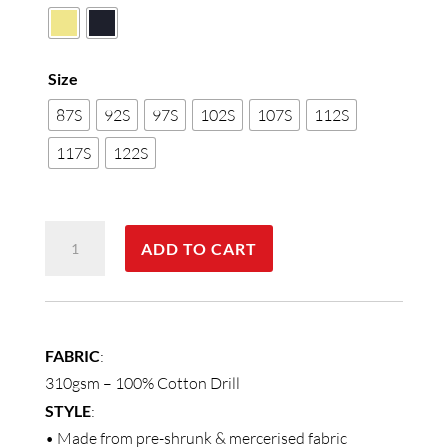
Size
87S
92S
97S
102S
107S
112S
117S
122S
MEN'S
ADD TO CART
COVERALL
Stout
Size
quantity
FABRIC
:
310gsm – 100% Cotton Drill
STYLE
:
• Made from pre-shrunk & mercerised fabric