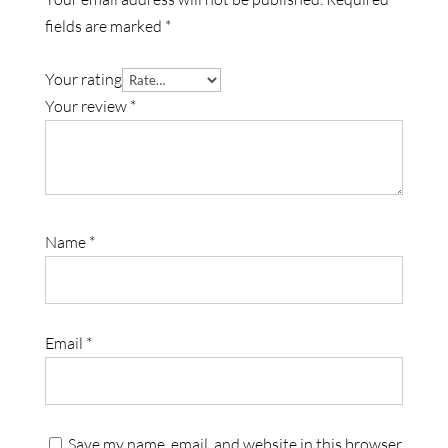
fields are marked
*
Your rating
Your review
*
Name
*
Email
*
Save my name, email, and website in this browser