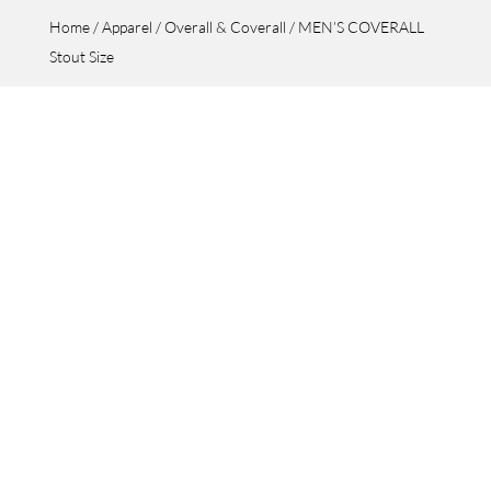
Home
/
Apparel
/
Overall & Coverall
/ MEN’S COVERALL
Stout Size