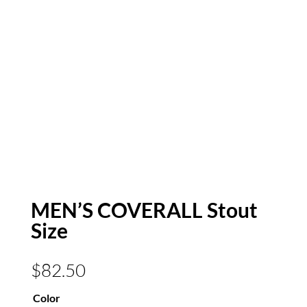
MEN’S COVERALL Stout
Size
$
82.50
Color