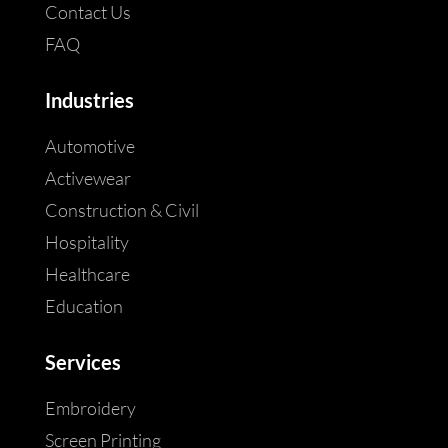
Contact Us
FAQ
Industries
Automotive
Activewear
Construction & Civil
Hospitality
Healthcare
Education
Services
Embroidery
Screen Printing