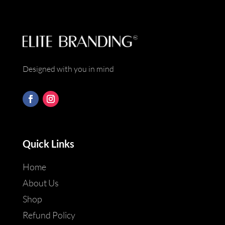
Designed with you in mind
Quick Links
Home
About Us
Shop
Refund Policy