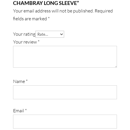
CHAMBRAY LONG SLEEVE”
Your email address will not be published.
Required
fields are marked
*
Your rating
Your review
*
Name
*
Email
*