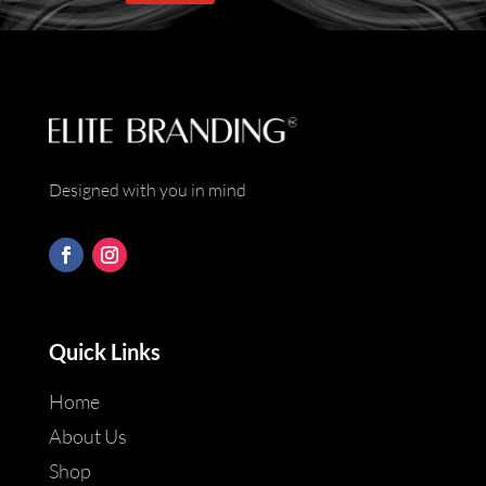
*
Designed with you in mind
Quick Links
Home
About Us
Shop