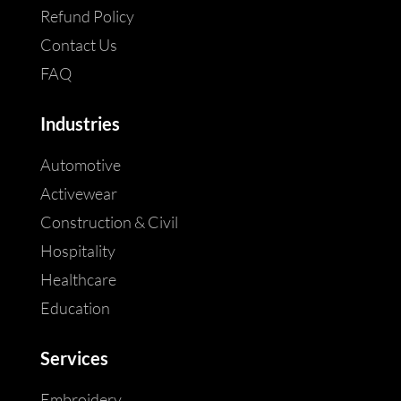
Refund Policy
Contact Us
FAQ
Industries
Automotive
Activewear
Construction & Civil
Hospitality
Healthcare
Education
Services
Embroidery