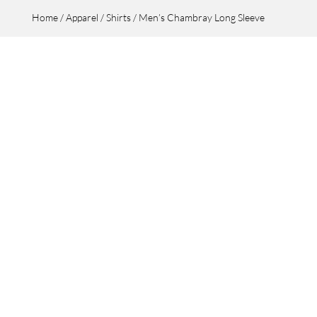
Home
/
Apparel
/
Shirts
/ Men’s Chambray Long Sleeve