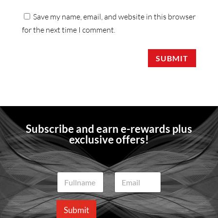
Save my name, email, and website in this browser
for the next time I comment.
SUBMIT
Subscribe and earn e-rewards plus
exclusive offers!
N
E
a
m
m
a
e
i
Submit
*
l