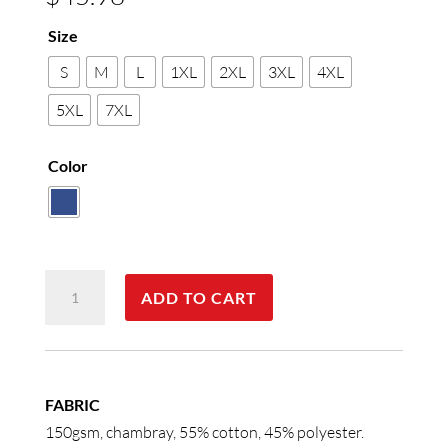
Size
S
M
L
1XL
2XL
3XL
4XL
5XL
7XL
Color
Men's
ADD TO CART
Chambray
Long
Sleeve
quantity
FABRIC
150gsm, chambray, 55% cotton, 45% polyester.