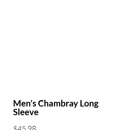
Men’s Chambray Long
Sleeve
$
45.98