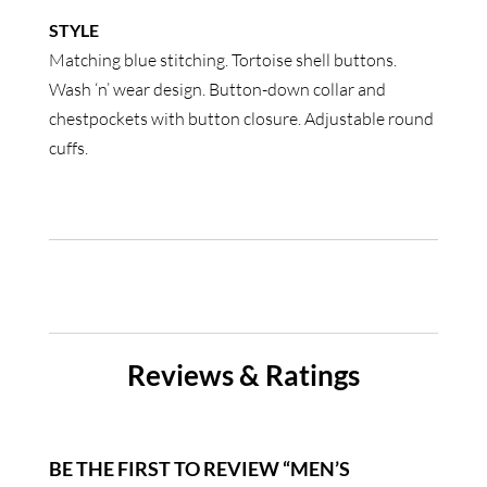
STYLE
Matching blue stitching. Tortoise shell buttons.
Wash ‘n’ wear design. Button-down collar and
chestpockets with button closure. Adjustable round
cuffs.
Reviews & Ratings
BE THE FIRST TO REVIEW “MEN’S