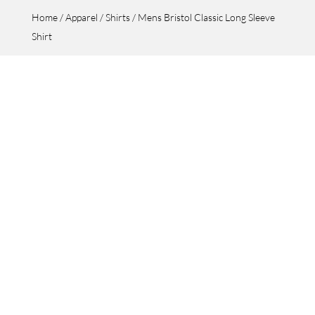
Home
/
Apparel
/
Shirts
/ Mens Bristol Classic Long Sleeve
Shirt