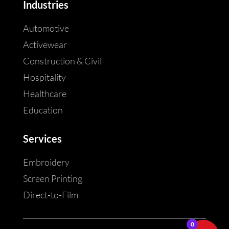
Industries
Automotive
Activewear
Construction & Civil
Hospitality
Healthcare
Education
Services
Embroidery
Screen Printing
Direct-to-Film
0