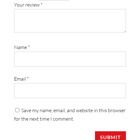
Your review
*
Name
*
Email
*
Save my name, email, and website in this browser
for the next time I comment.
SUBMIT