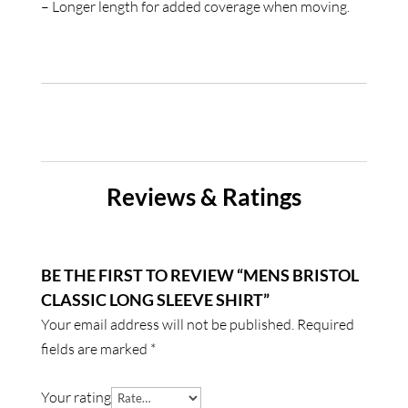
– Longer length for added coverage when moving.
Reviews & Ratings
BE THE FIRST TO REVIEW “MENS BRISTOL
CLASSIC LONG SLEEVE SHIRT”
Your email address will not be published.
Required
fields are marked
*
Your rating