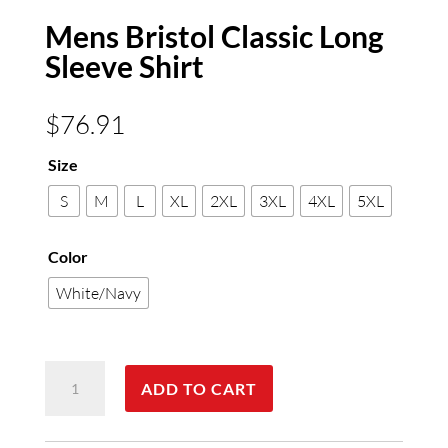
Mens Bristol Classic Long
Sleeve Shirt
$
76.91
Size
S
M
L
XL
2XL
3XL
4XL
5XL
Color
White/Navy
Mens
ADD TO CART
Bristol
Classic