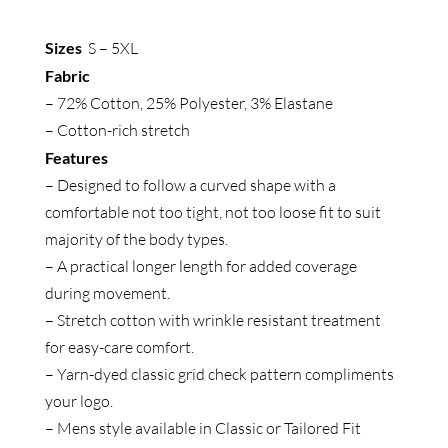
Long
Sleeve
Sizes
S – 5XL
Shirt
Fabric
quantity
– 72% Cotton, 25% Polyester, 3% Elastane
– Cotton-rich stretch
Features
– Designed to follow a curved shape with a
comfortable not too tight, not too loose fit to suit
majority of the body types.
– A practical longer length for added coverage
during movement.
– Stretch cotton with wrinkle resistant treatment
for easy-care comfort.
– Yarn-dyed classic grid check pattern compliments
your logo.
– Mens style available in Classic or Tailored Fit