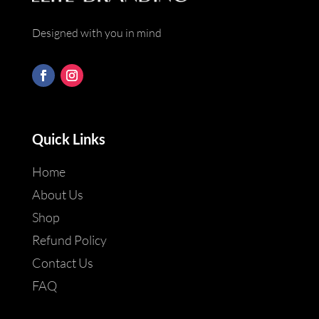
Designed with you in mind
Quick Links
Home
About Us
Shop
Refund Policy
Contact Us
FAQ