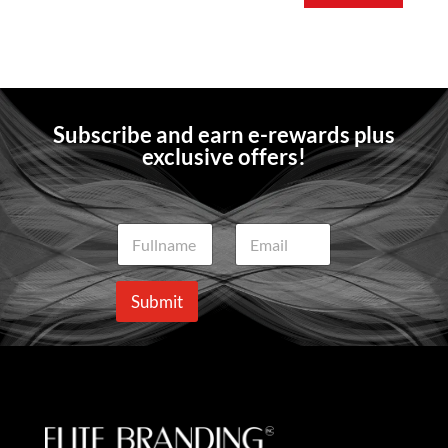
Subscribe and earn e-rewards plus
exclusive offers!
N
E
a
m
m
a
e
i
Submit
*
l
*