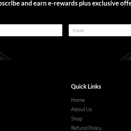
scribe and earn e-rewards plus exclusive off
E
m
a
i
l
*
Quick Links
Home
About Us
Shop
Refund Policy