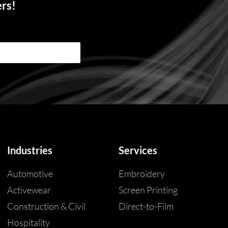
ers!
Industries
Services
Automotive
Embroidery
Activewear
Screen Printing
Construction & Civil
Direct-to-Film
Hospitality