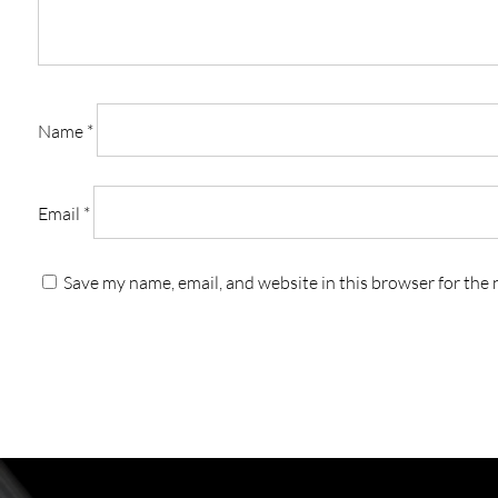
Name
*
Email
*
Save my name, email, and website in this browser for the