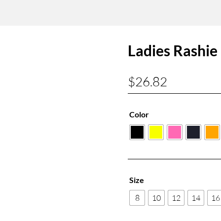
Ladies Rashie
$
26.82
Color
Size
8
10
12
14
16