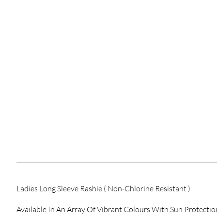
Ladies Long Sleeve Rashie ( Non-Chlorine Resistant )
Available In An Array Of Vibrant Colours With Sun Protection