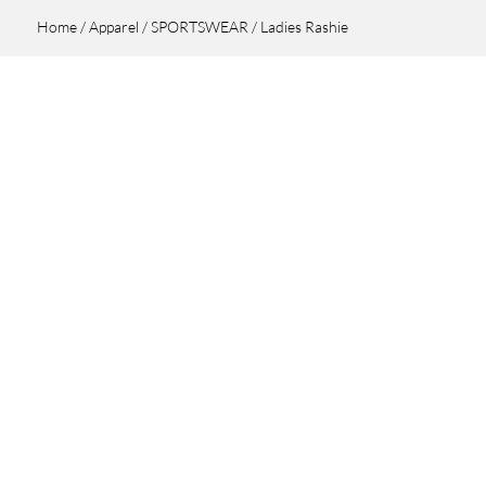
Home
/
Apparel
/
SPORTSWEAR
/ Ladies Rashie