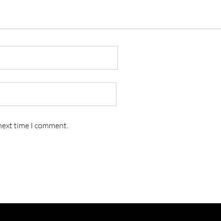
 next time I comment.