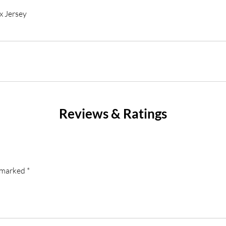
x Jersey
Reviews & Ratings
e marked
*