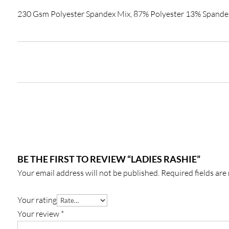
230 Gsm Polyester Spandex Mix, 87% Polyester 13% Spande
BE THE FIRST TO REVIEW “LADIES RASHIE”
Your email address will not be published.
Required fields ar
Your rating
Your review
*