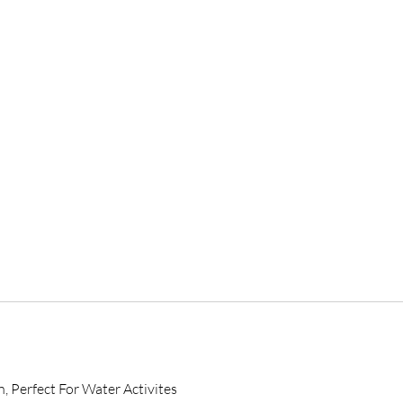
, Perfect For Water Activites