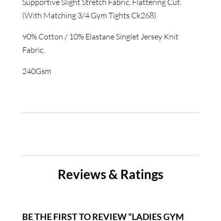
Supportive Slight Stretch Fabric, Flattering Cut.
(With Matching 3/4 Gym Tights Ck268)
90% Cotton / 10% Elastane Singlet Jersey Knit
Fabric.
240Gsm
Reviews & Ratings
BE THE FIRST TO REVIEW “LADIES GYM