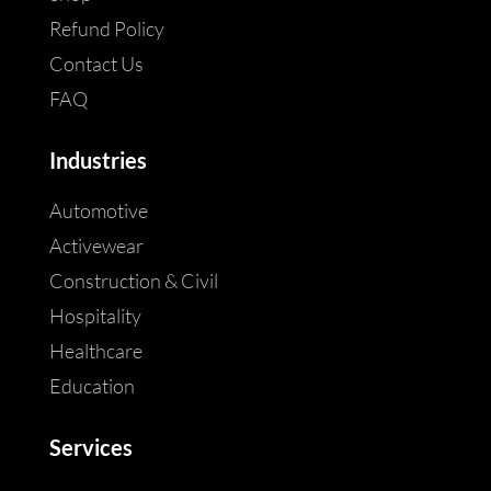
Refund Policy
Contact Us
FAQ
Industries
Automotive
Activewear
Construction & Civil
Hospitality
Healthcare
Education
Services