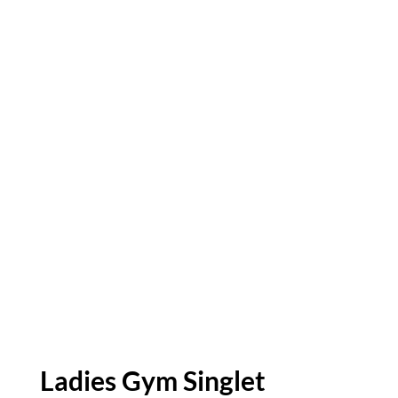
Ladies Gym Singlet