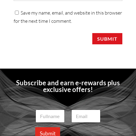
Save my name, email, and website in this browser
for the next time I comment.
SUBMIT
Subscribe and earn e-rewards plus
exclusive offers!
N
E
a
m
m
a
e
i
Submit
*
l