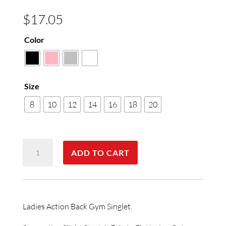
$
17.05
Color
Size
8
10
12
14
16
18
20
Ladies
ADD TO CART
Gym
Singlet
quantity
Ladies Action Back Gym Singlet.