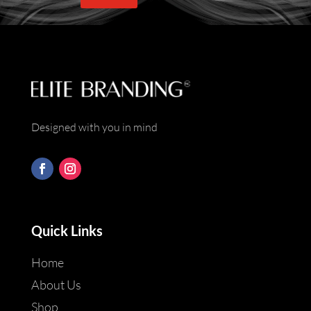
*
Designed with you in mind
Quick Links
Home
About Us
Shop