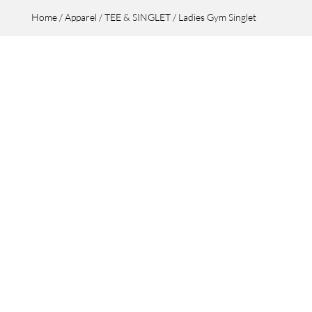
Home
/
Apparel
/
TEE & SINGLET
/ Ladies Gym Singlet