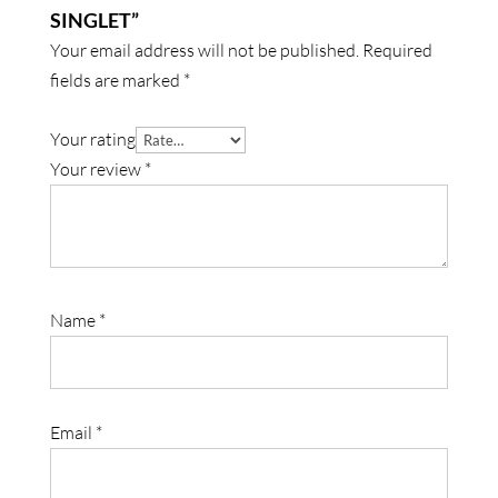
SINGLET”
Your email address will not be published.
Required
fields are marked
*
Your rating
Your review
*
Name
*
Email
*