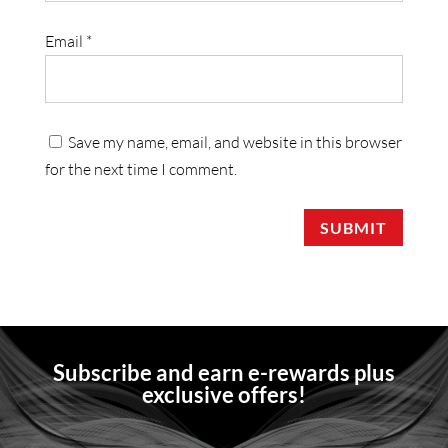
Email
*
Save my name, email, and website in this browser
for the next time I comment.
SUBMIT
Subscribe and earn e-rewards plus
exclusive offers!