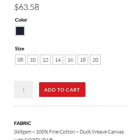
$
63.58
Color
Size
08
10
12
14
16
18
20
Ladies'
ADD TO CART
Durable
Work
Pants
quantity
FABRIC
345gsm – 100% Fine Cotton – Duck Weave Canvas