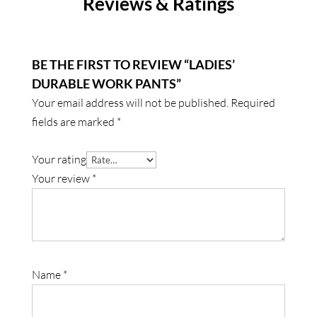
Reviews & Ratings
BE THE FIRST TO REVIEW “LADIES’
DURABLE WORK PANTS”
Your email address will not be published.
Required
fields are marked
*
Your rating
Your review
*
Name
*