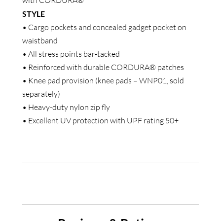
with CORDURA®
STYLE
• Cargo pockets and concealed gadget pocket on
waistband
• All stress points bar-tacked
• Reinforced with durable CORDURA® patches
• Knee pad provision (knee pads – WNP01, sold
separately)
• Heavy-duty nylon zip fly
• Excellent UV protection with UPF rating 50+