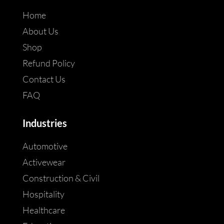
Home
About Us
Shop
Refund Policy
Contact Us
FAQ
Industries
Automotive
Activewear
Construction & Civil
Hospitality
Healthcare