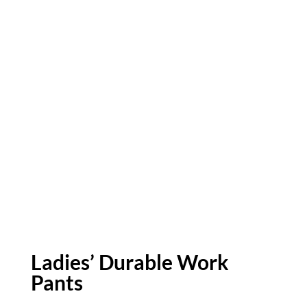
Ladies’ Durable Work
Pants