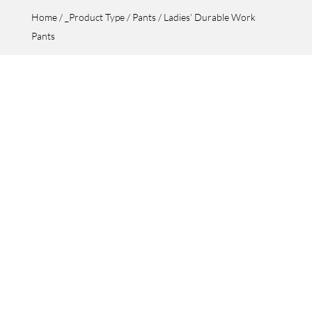
Home
/
_Product Type
/
Pants
/ Ladies’ Durable Work
Pants