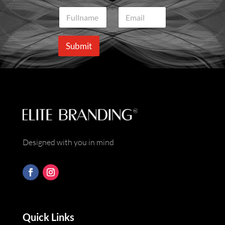
N
E
a
m
m
a
e
i
Submit
*
l
*
Designed with you in mind
Quick Links