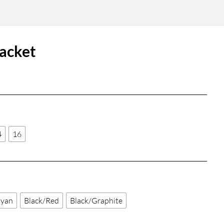
acket
4
16
Cyan
Black/Red
Black/Graphite