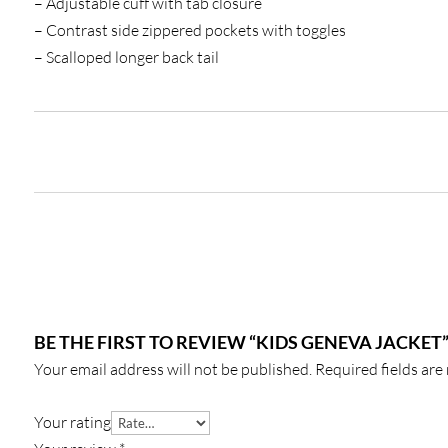
– Adjustable cuff with tab closure
– Contrast side zippered pockets with toggles
– Scalloped longer back tail
BE THE FIRST TO REVIEW “KIDS GENEVA JACKET
Your email address will not be published.
Required fields ar
Your rating