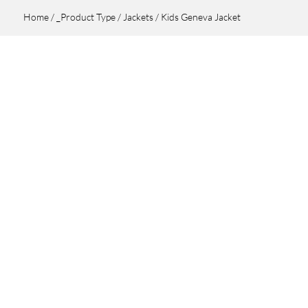
Home
/
_Product Type
/
Jackets
/ Kids Geneva Jacket