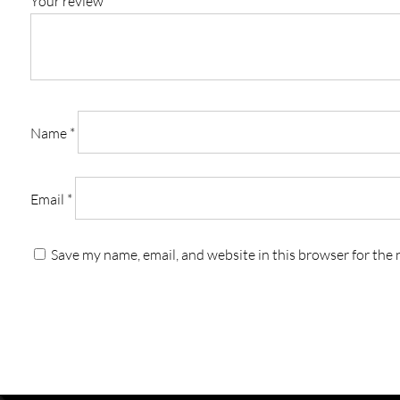
Your review
*
Name
*
Email
*
Save my name, email, and website in this browser for the