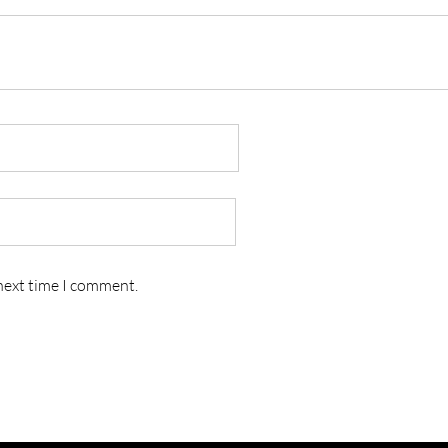
 next time I comment.