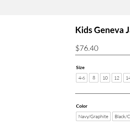
Kids Geneva J
$
76.40
Size
4-6
8
10
12
1
Color
Navy/Graphite
Black/