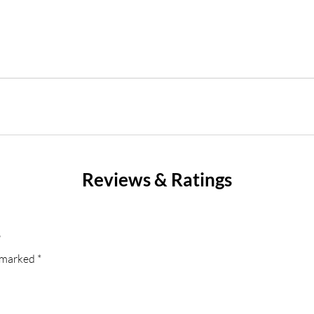
Reviews & Ratings
”
e marked
*