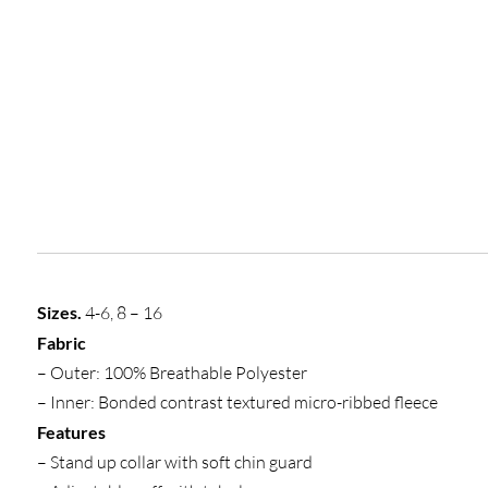
Sizes.
4-6, 8 – 16
Fabric
– Outer: 100% Breathable Polyester
– Inner: Bonded contrast textured micro-ribbed fleece
Features
– Stand up collar with soft chin guard