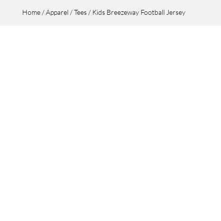
Home
/
Apparel
/
Tees
/ Kids Breezeway Football Jersey