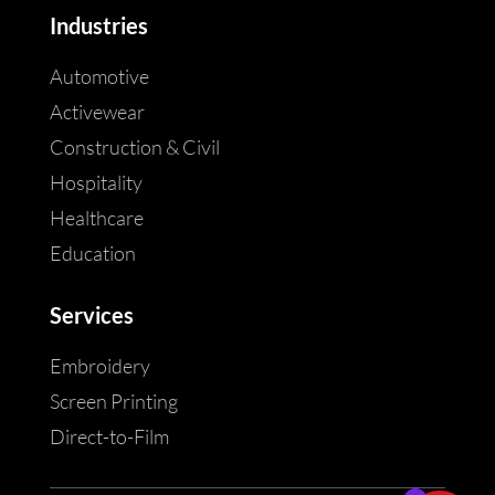
Industries
Automotive
Activewear
Construction & Civil
Hospitality
Healthcare
Education
Services
Embroidery
Screen Printing
Direct-to-Film