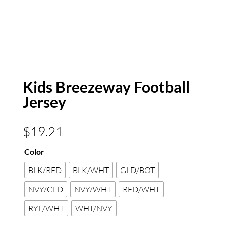
Kids Breezeway Football
Jersey
$
19.21
Color
BLK/RED
BLK/WHT
GLD/BOT
NVY/GLD
NVY/WHT
RED/WHT
RYL/WHT
WHT/NVY