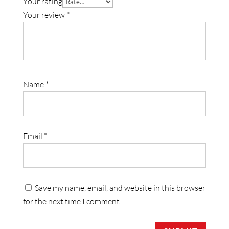
Your rating
Your review
*
Name
*
Email
*
Save my name, email, and website in this browser
for the next time I comment.