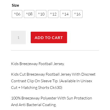
Size
^06
^08
^10
^12
^14
^16
Kids
ADD TO CART
Breezeway
Football
Jersey
quantity
Kids Breezeway Football Jersey.
Kids Cut Breezeway Football Jersey With Discreet
Contrast Clip On Sleeve Tip. (Available In Unisex
Cut + Matching Shorts Ck630)
100% Breezeway Polyester With Sun Protection
And Anti Bacterial Coating.