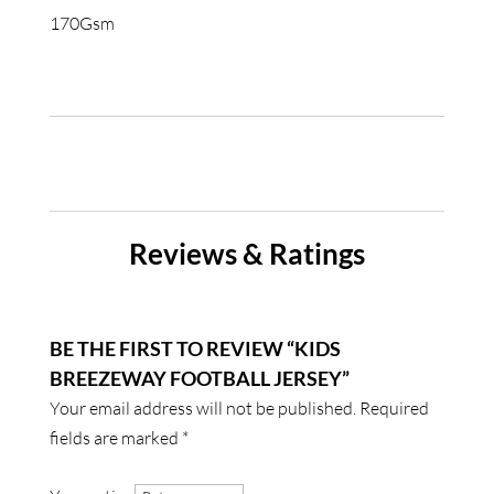
170Gsm
Reviews & Ratings
BE THE FIRST TO REVIEW “KIDS
BREEZEWAY FOOTBALL JERSEY”
Your email address will not be published.
Required
fields are marked
*