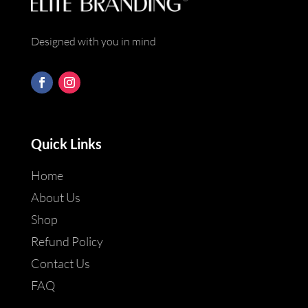
Designed with you in mind
Quick Links
Home
About Us
Shop
Refund Policy
Contact Us
FAQ