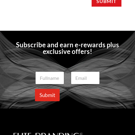
SUBMIT
Subscribe and earn e-rewards plus
exclusive offers!
N
E
a
m
m
a
e
i
Submit
*
l
*