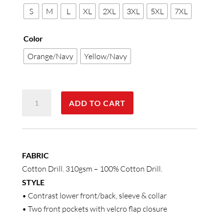
S
M
L
XL
2XL
3XL
5XL
7XL
Color
Orange/Navy
Yellow/Navy
Hi-
ADD TO CART
Vis
Cotton
Jacket
With
FABRIC
3M
Cotton Drill. 310gsm – 100% Cotton Drill.
Tapes
STYLE
quantity
• Contrast lower front/back, sleeve & collar
• Two front pockets with velcro flap closure