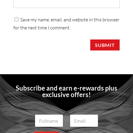
Save my name, email, and website in this browser
for the next time I comment.
SUBMIT
Subscribe and earn e-rewards plus
exclusive offers!
N
E
a
m
m
a