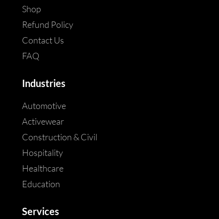
Shop
Refund Policy
Contact Us
FAQ
Industries
Automotive
Activewear
Construction & Civil
Hospitality
Healthcare
Education
Services