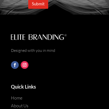
e
i
Submit
*
l
*
Designed with you in mind
Quick Links
Home
About Us