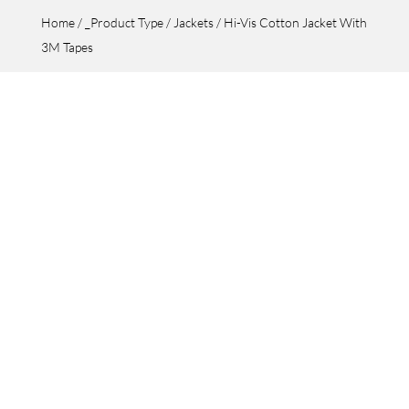
Home
/
_Product Type
/
Jackets
/ Hi-Vis Cotton Jacket With
3M Tapes