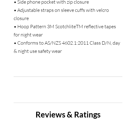
• Side phone pocket with zip closure
• Adjustable straps on sleeve cuffs with velcro
closure
• Hoop Pattern 3M ScotchliteTM reflective tapes
for night wear
• Conforms to AS/NZS 4602.1:2011 Class D/N, day
& night use safety wear
Reviews & Ratings