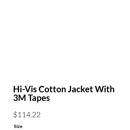
Hi-Vis Cotton Jacket With
3M Tapes
$
114.22
Size