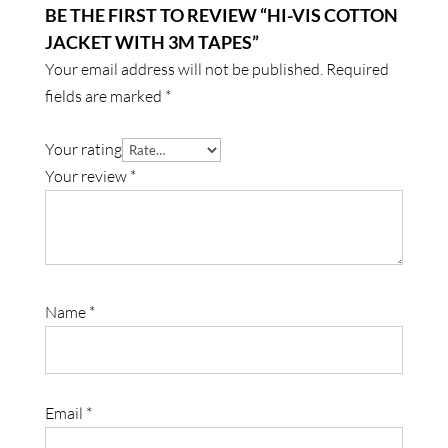
BE THE FIRST TO REVIEW “HI-VIS COTTON
JACKET WITH 3M TAPES”
Your email address will not be published.
Required
fields are marked
*
Your rating
Your review
*
Name
*
Email
*