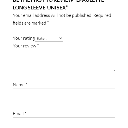
LONG SLEEVE-UNISEX”
Your email address will not be published.
Required
fields are marked
*
Your rating
Your review
*
Name
*
Email
*