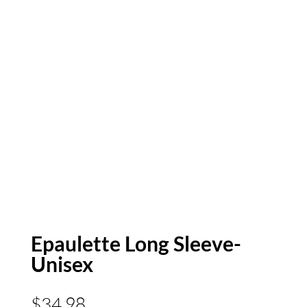
Epaulette Long Sleeve-
Unisex
$
34.98