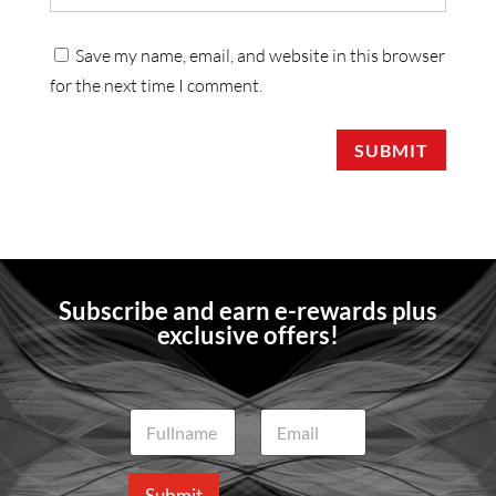
Save my name, email, and website in this browser
for the next time I comment.
SUBMIT
Subscribe and earn e-rewards plus
exclusive offers!
N
E
a
m
m
a
e
i
Submit