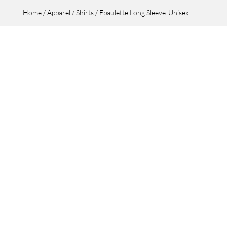
Home
/
Apparel
/
Shirts
/ Epaulette Long Sleeve-Unisex