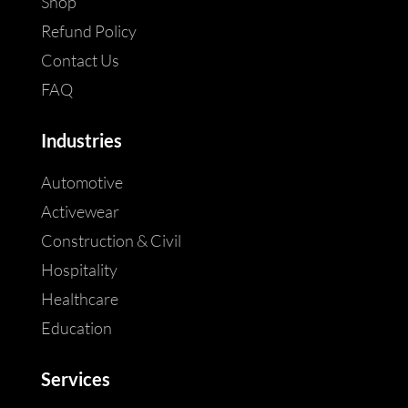
Shop
Refund Policy
Contact Us
FAQ
Industries
Automotive
Activewear
Construction & Civil
Hospitality
Healthcare
Education
Services