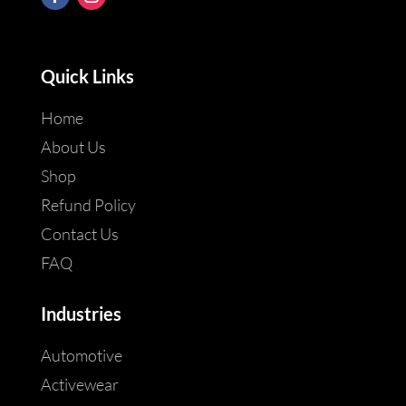
Quick Links
Home
About Us
Shop
Refund Policy
Contact Us
FAQ
Industries
Automotive
Activewear