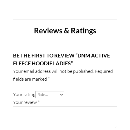
Reviews & Ratings
BE THE FIRST TO REVIEW “DNM ACTIVE
FLEECE HOODIE LADIES”
Your email address will not be published.
Required
fields are marked
*
Your rating
Your review
*