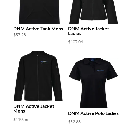
DNM Active Tank Mens
DNM Active Jacket
Ladies
$
57.28
$
107.04
DNM Active Jacket
Mens
DNM Active Polo Ladies
$
110.56
$
52.88