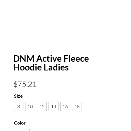
DNM Active Fleece
Hoodie Ladies
$
75.21
Size
8
10
12
14
16
18
Color