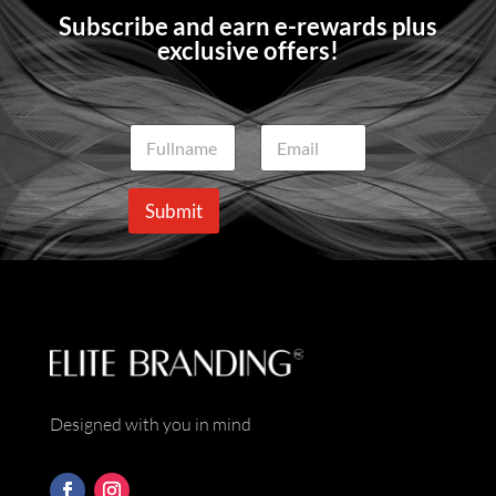
Subscribe and earn e-rewards plus
exclusive offers!
N
E
a
m
m
a
e
i
Submit
*
l
*
Designed with you in mind