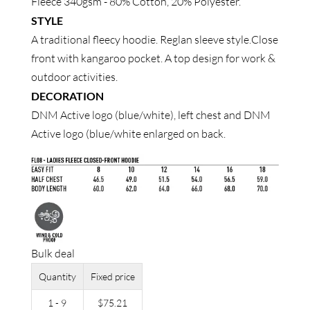
Fleece 340gsm - 80% Cotton, 20% Polyester.
STYLE
A traditional fleecy hoodie. Reglan sleeve style.Close
front with kangaroo pocket. A top design for work &
outdoor activities.
DECORATION
DNM Active logo (blue/white), left chest and DNM
Active logo (blue/white enlarged on back.
Bulk deal
Quantity
Fixed price
1 - 9
$
75.21