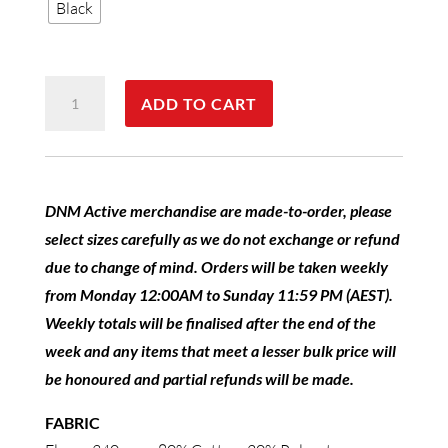
Black
DNM
ADD TO CART
Active
Fleece
Hoodie
Ladies
DNM Active merchandise are made-to-order, please
quantity
select sizes carefully as we do not exchange or refund
due to change of mind. Orders will be taken weekly
from Monday 12:00AM to Sunday 11:59 PM (AEST).
Weekly totals will be finalised after the end of the
week and any items that meet a lesser bulk price will
be honoured and partial refunds will be made.
FABRIC