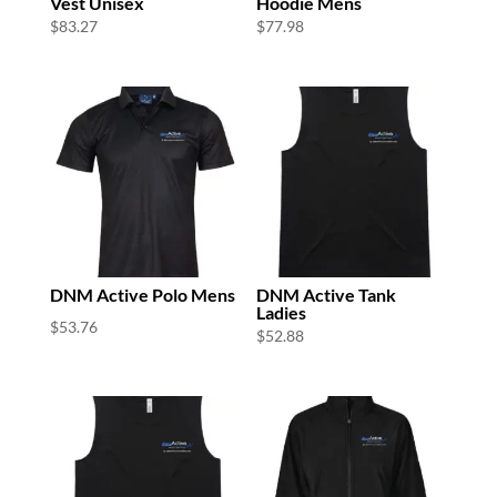
Vest Unisex
Hoodie Mens
$
83.27
$
77.98
DNM Active Polo Mens
DNM Active Tank
Ladies
$
53.76
$
52.88