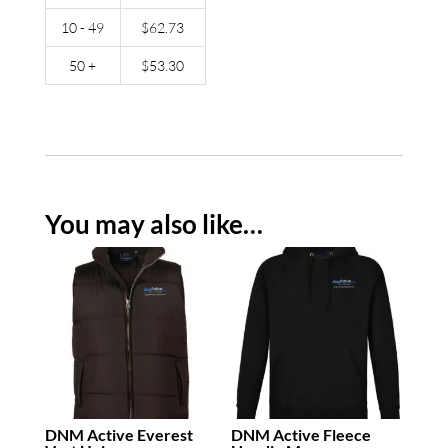
10 - 49
$
62.73
50 +
$
53.30
You may also like…
DNM Active Everest
DNM Active Fleece