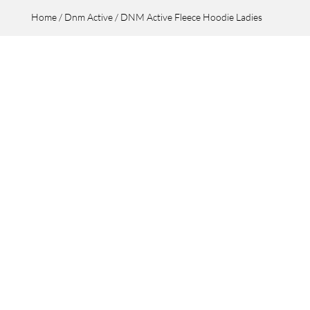
Home
/
Dnm Active
/ DNM Active Fleece Hoodie Ladies