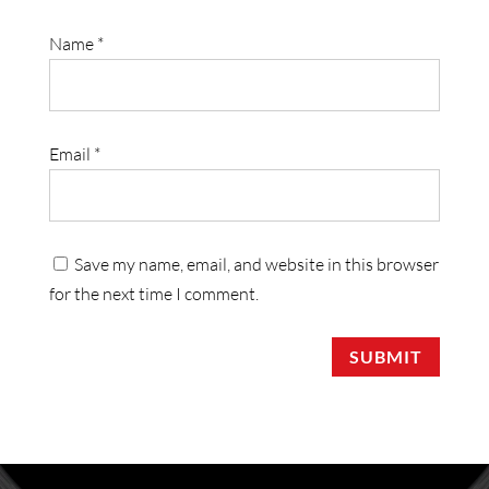
Name
*
Email
*
Save my name, email, and website in this browser
for the next time I comment.
SUBMIT