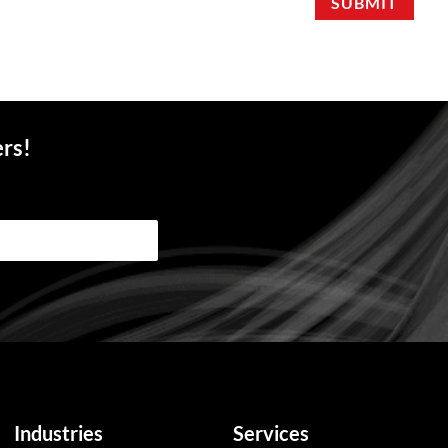
SUBMIT
ers!
Industries
Services