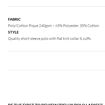
FABRIC
Poly/Cotton Pique 240gsm – 65% Polyester, 35% Cotton
STYLE
Quality short sleeve polo with flat knit collar & cuffs.