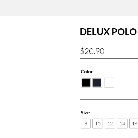
DELUX POLO 
$
20.90
Color
Size
8
10
12
14
16