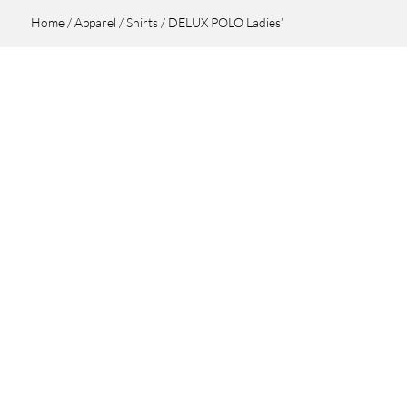
Home
/
Apparel
/
Shirts
/ DELUX POLO Ladies’