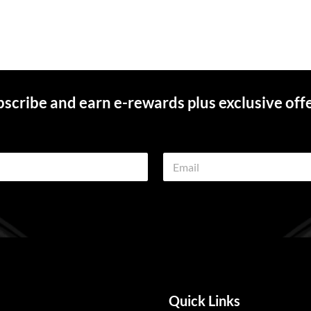
scribe and earn e-rewards plus exclusive off
E
m
a
i
l
*
Quick Links