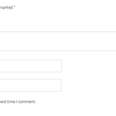
e marked
*
 next time I comment.