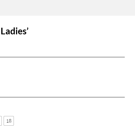
Ladies’
18