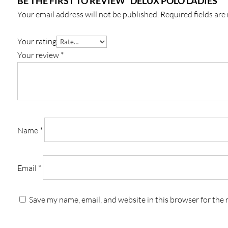
BE THE FIRST TO REVIEW “DELUX POLO LADIES’”
Your email address will not be published.
Required fields ar
Your rating
Your review
*
Name
*
Email
*
Save my name, email, and website in this browser for the