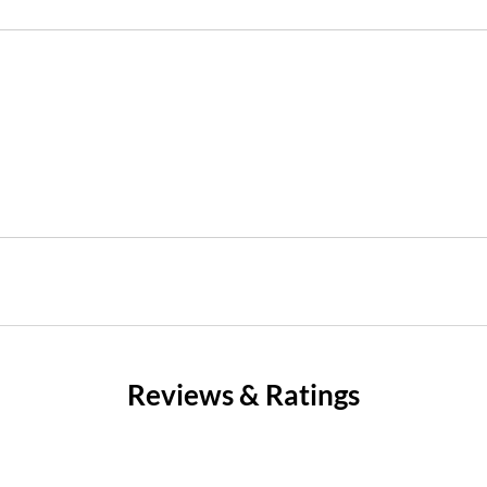
Reviews & Ratings