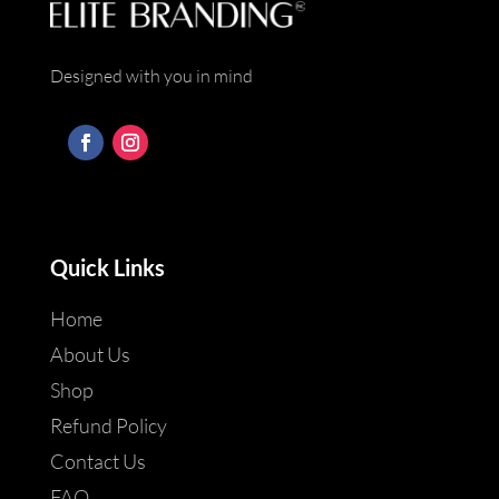
Designed with you in mind
Quick Links
Home
About Us
Shop
Refund Policy
Contact Us
FAQ