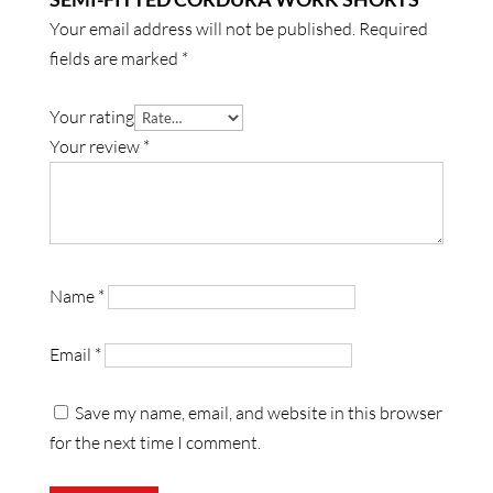
Your email address will not be published.
Required
fields are marked
*
Your rating
Your review
*
Name
*
Email
*
Save my name, email, and website in this browser
for the next time I comment.