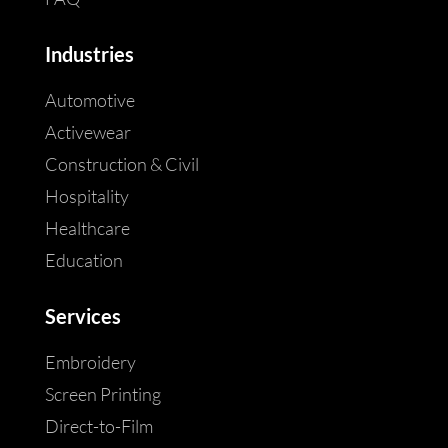
Industries
Automotive
Activewear
Construction & Civil
Hospitality
Healthcare
Education
Services
Embroidery
Screen Printing
Direct-to-Film