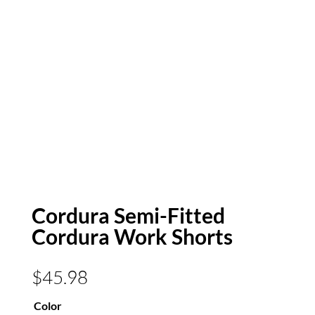
Cordura Semi-Fitted
Cordura Work Shorts
$
45.98
Color