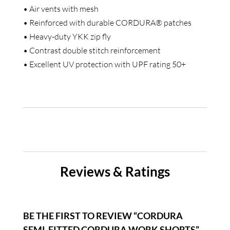
• Air vents with mesh
• Reinforced with durable CORDURA® patches
• Heavy-duty YKK zip fly
• Contrast double stitch reinforcement
• Excellent UV protection with UPF rating 50+
Reviews & Ratings
BE THE FIRST TO REVIEW “CORDURA
SEMI-FITTED CORDURA WORK SHORTS”