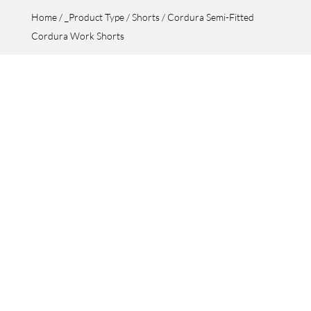
Home
/
_Product Type
/
Shorts
/ Cordura Semi-Fitted
Cordura Work Shorts