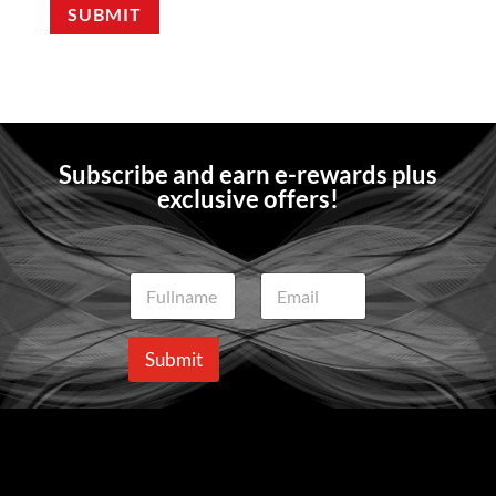
SUBMIT
Subscribe and earn e-rewards plus
exclusive offers!
N
E
a
m
m
a
e
i
Submit
*
l
*