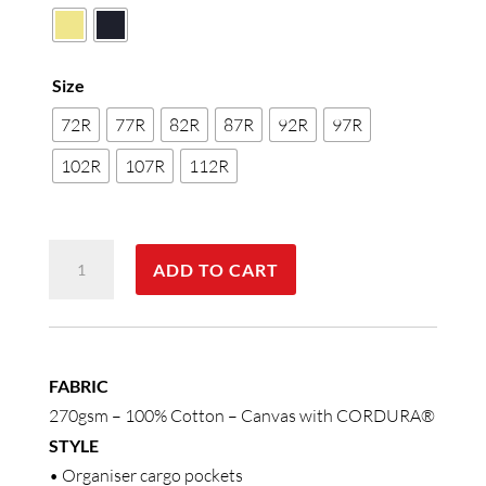
Size
72R
77R
82R
87R
92R
97R
102R
107R
112R
Cordura
ADD TO CART
Semi-
Fitted
Cordura
Work
FABRIC
Shorts
270gsm – 100% Cotton – Canvas with CORDURA®
quantity
STYLE
• Organiser cargo pockets