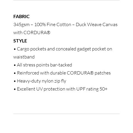
Shorts
quantity
FABRIC
345gsm – 100% Fine Cotton – Duck Weave Canvas
with CORDURA®
STYLE
• Cargo pockets and concealed gadget pocket on
waistband
• All stress points bar-tacked
• Reinforced with durable CORDURA® patches
• Heavy-duty nylon zip fly
• Excellent UV protection with UPF rating 50+