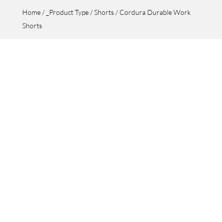
Home
/
_Product Type
/
Shorts
/ Cordura Durable Work
Shorts