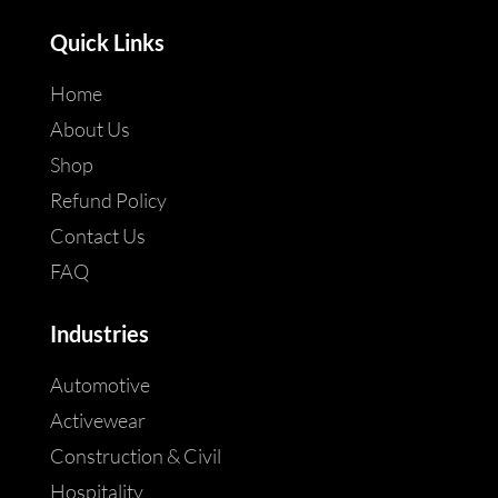
Quick Links
Home
About Us
Shop
Refund Policy
Contact Us
FAQ
Industries
Automotive
Activewear
Construction & Civil
Hospitality