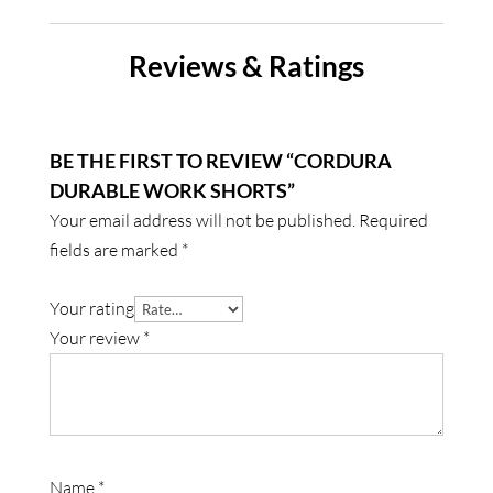
Reviews & Ratings
BE THE FIRST TO REVIEW “CORDURA
DURABLE WORK SHORTS”
Your email address will not be published.
Required
fields are marked
*
Your rating
Your review
*
Name
*