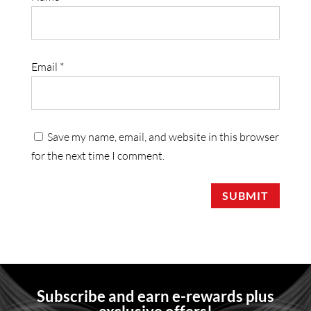
Email
*
Save my name, email, and website in this browser
for the next time I comment.
SUBMIT
Subscribe and earn e-rewards plus