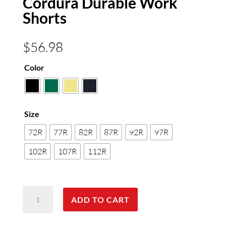
Cordura Durable Work
Shorts
$
56.98
Color
Size
72R
77R
82R
87R
92R
97R
102R
107R
112R
Cordura
ADD TO CART
Durable
Work