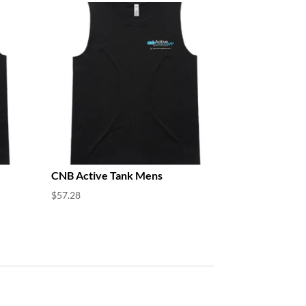
CNB Active Tank Mens
$
57.28