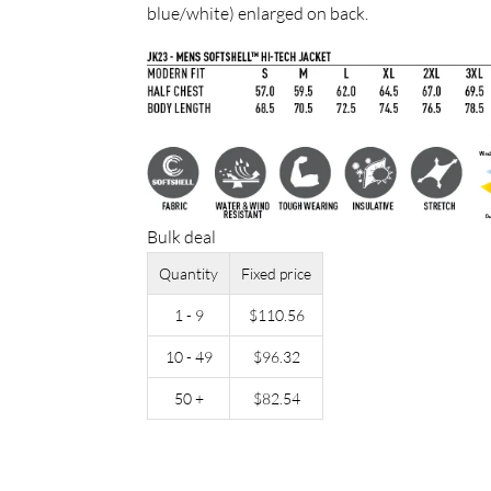
blue/white) enlarged on back.
Bulk deal
Quantity
Fixed price
1 - 9
$
110.56
10 - 49
$
96.32
50 +
$
82.54