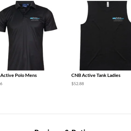
Active Polo Mens
CNB Active Tank Ladies
76
$
52.88