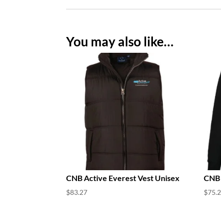
You may also like…
CNB Active Everest Vest Unisex
CNB 
$
83.27
$
75.