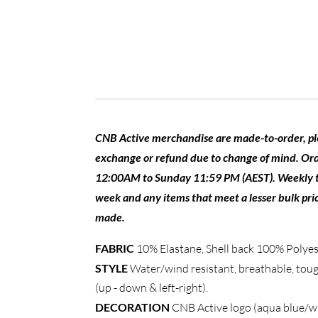
CNB Active merchandise are made-to-order, plea
exchange or refund due to change of mind. Or
12:00AM to Sunday 11:59 PM (AEST). Weekly tota
week and any items that meet a lesser bulk pric
made.
FABRIC
10% Elastane, Shell back 100% Polyes
STYLE
Water/wind resistant, breathable, tough
(up - down & left-right).
DECORATION
CNB Active logo (aqua blue/wh