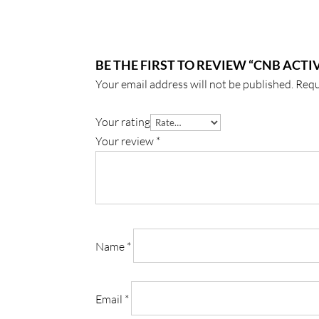
BE THE FIRST TO REVIEW “CNB ACTI
Your email address will not be published.
Requ
Your rating
Your review
*
Name
*
Email
*