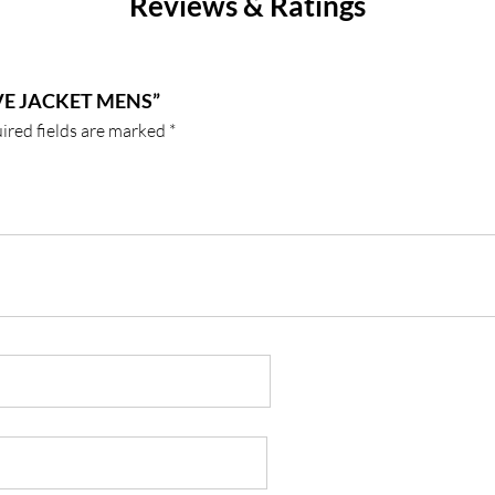
Reviews & Ratings
VE JACKET MENS”
ired fields are marked
*