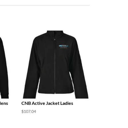
Mens
CNB Active Jacket Ladies
$
107.04