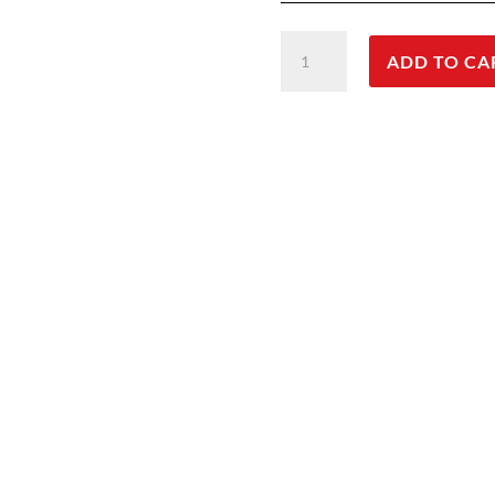
CNB
ADD TO CA
Active
Jacket
Mens
quantity