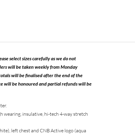
se select sizes carefully as we do not
ders will be taken weekly from Monday
ls will be finalised after the end of the
e will be honoured and partial refunds will be
ter.
 wearing, insulative, hi-tech 4-way stretch
ite), left chest and CNB Active logo (aqua