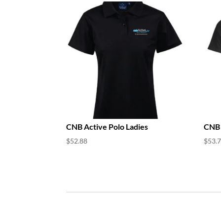
CNB Active Polo Ladies
CNB 
$
52.88
$
53.