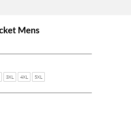
cket Mens
3XL
4XL
5XL