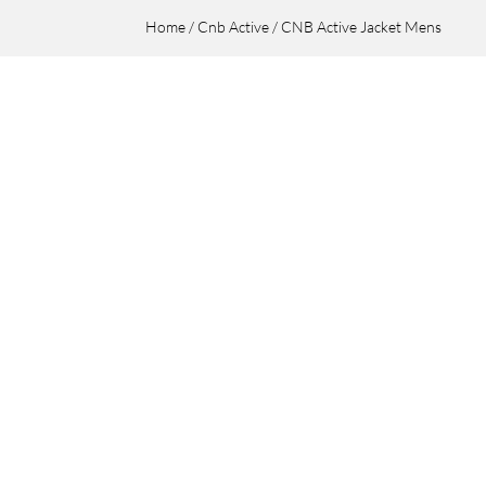
Home
/
Cnb Active
/ CNB Active Jacket Mens