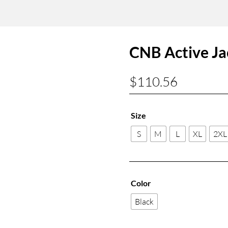
CNB Active Ja
$
110.56
Size
S
M
L
XL
2XL
Color
Black