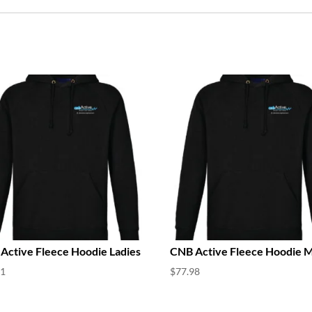
Active Fleece Hoodie Ladies
CNB Active Fleece Hoodie 
21
$
77.98