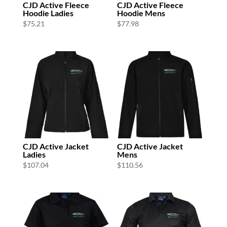
CJD Active Fleece
CJD Active Fleece
Hoodie Ladies
Hoodie Mens
$
75.21
$
77.98
CJD Active Jacket
CJD Active Jacket
Ladies
Mens
$
107.04
$
110.56