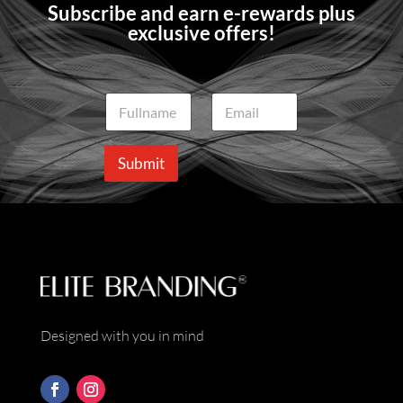
Subscribe and earn e-rewards plus
exclusive offers!
N
E
a
m
m
a
e
i
Submit
*
l
*
Designed with you in mind