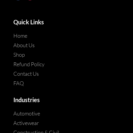
Quick Links
Home
About Us
Shop
Refund Policy
Contact Us
FAQ
Industries
Automotive
Activewear
Construction & Civil