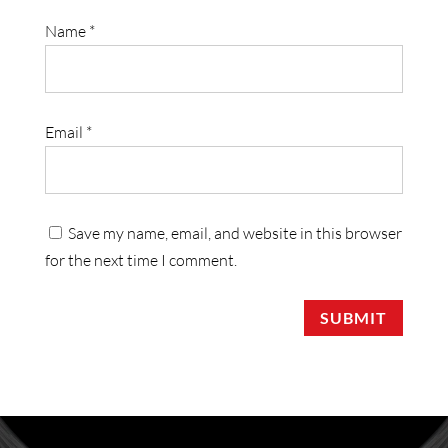
Name
*
Email
*
Save my name, email, and website in this browser
for the next time I comment.
SUBMIT