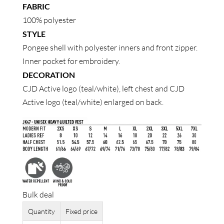
FABRIC
100% polyester
STYLE
Pongee shell with polyester inners and front zipper.
Inner pocket for embroidery.
DECORATION
CJD Active logo (teal/white), left chest and CJD
Active logo (teal/white) enlarged on back.
Bulk deal
Quantity
Fixed price