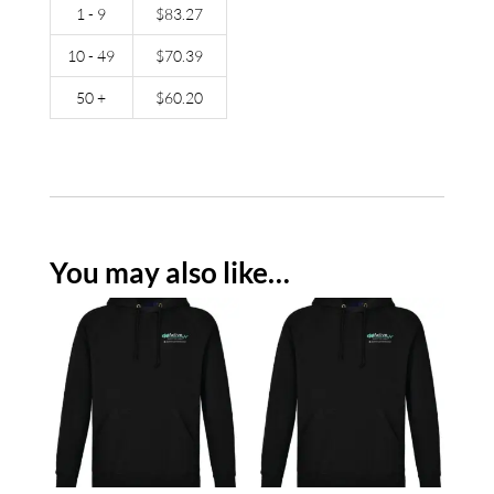
1 - 9
$
83.27
10 - 49
$
70.39
50 +
$
60.20
You may also like…