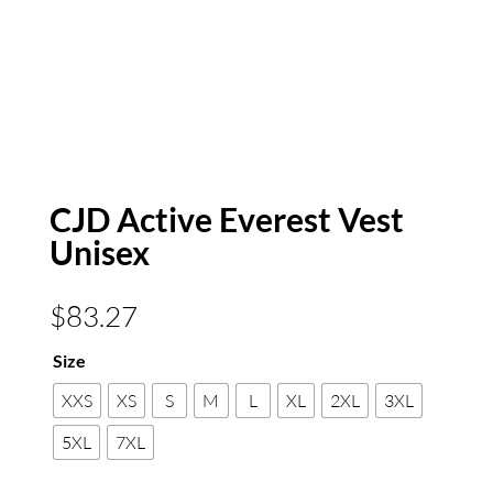
CJD Active Everest Vest
Unisex
$
83.27
Size
XXS
XS
S
M
L
XL
2XL
3XL
5XL
7XL