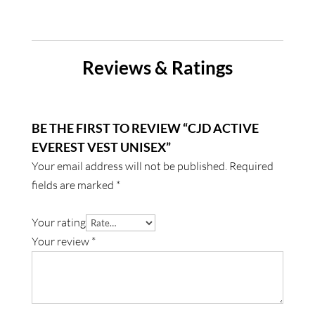
Reviews & Ratings
BE THE FIRST TO REVIEW “CJD ACTIVE
EVEREST VEST UNISEX”
Your email address will not be published.
Required
fields are marked
*
Your rating
Your review
*