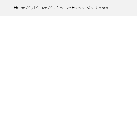
Home
/
Cjd Active
/ CJD Active Everest Vest Unisex