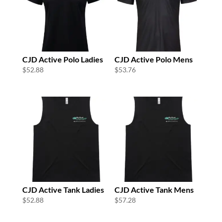
CJD Active Polo Ladies
CJD Active Polo Mens
$
52.88
$
53.76
CJD Active Tank Ladies
CJD Active Tank Mens
$
52.88
$
57.28