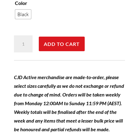
Color
Black
CJD
ADD TO CART
Active
Everest
Vest
Unisex
CJD Active merchandise are made-to-order, please
quantity
select sizes carefully as we do not exchange or refund
due to change of mind. Orders will be taken weekly
from Monday 12:00AM to Sunday 11:59 PM (AEST).
Weekly totals will be finalised after the end of the
week and any items that meet a lesser bulk price will
be honoured and partial refunds will be made.