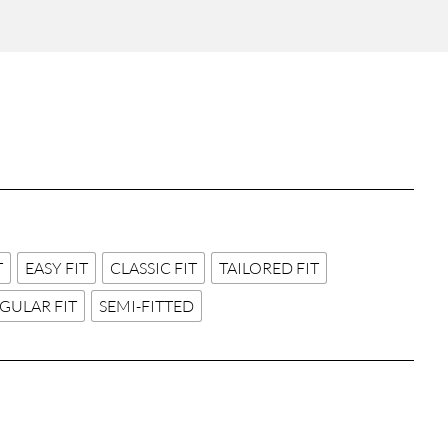
T
EASY FIT
CLASSIC FIT
TAILORED FIT
GULAR FIT
SEMI-FITTED