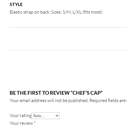
STYLE
Elastic strap on back. Sizes: S/M, L/XL (fits most).
BE THE FIRST TO REVIEW “CHEF’S CAP”
Your email address will not be published.
Required fields ar
Your rating
Your review
*