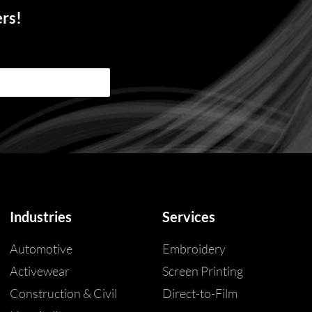
ers!
Industries
Services
Automotive
Embroidery
Activewear
Screen Printing
Construction & Civil
Direct-to-Film