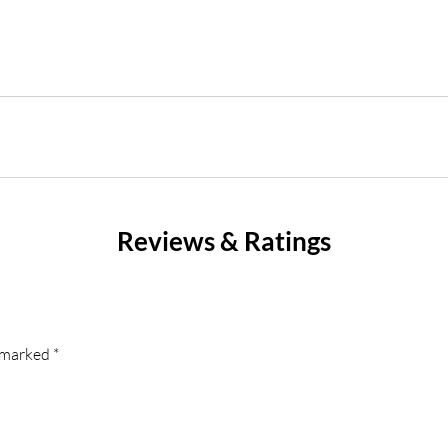
Reviews & Ratings
e marked
*