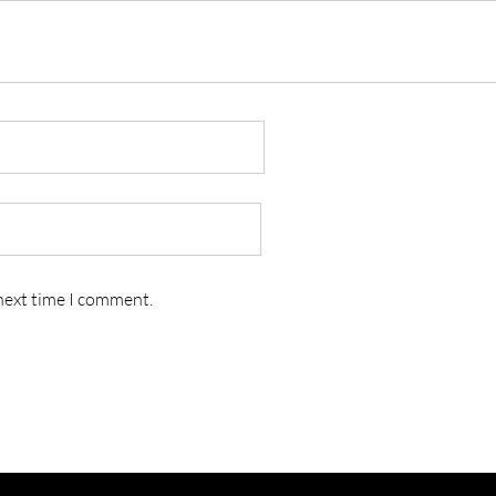
 next time I comment.