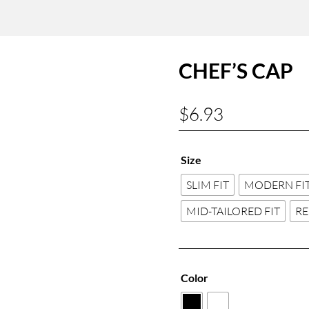
CHEF’S CAP
$
6.93
Size
SLIM FIT
MODERN FI
MID-TAILORED FIT
RE
Color