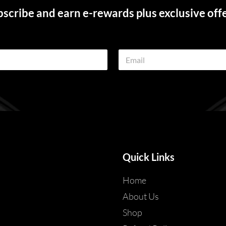
scribe and earn e-rewards plus exclusive off
E
m
a
i
l
*
Quick Links
Home
About Us
Shop