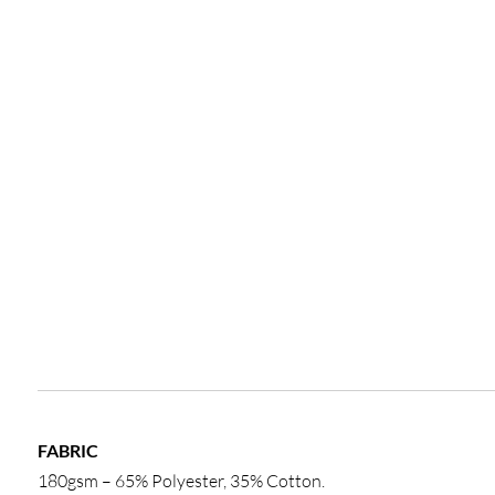
FABRIC
180gsm – 65% Polyester, 35% Cotton.