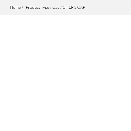
Home
/
_Product Type
/
Cap
/ CHEF’S CAP