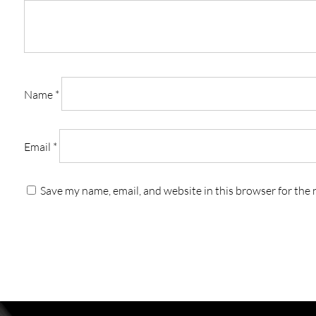
Name
*
Email
*
Save my name, email, and website in this browser for the