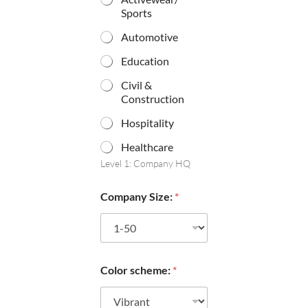
Sports
Automotive
Education
Civil &
Construction
Hospitality
Healthcare
Level 1: Company HQ
Company Size:
*
Color scheme:
*