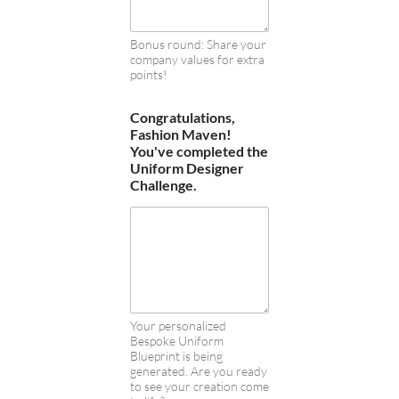
Bonus round: Share your
company values for extra
points!
Congratulations,
Fashion Maven!
You've completed the
Uniform Designer
Challenge.
Your personalized
Bespoke Uniform
Blueprint is being
generated. Are you ready
to see your creation come