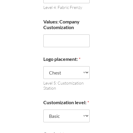
Level 4: Fabric Frenzy
Values: Company
Customization
Logo placement:
*
Level 5: Customization
Station
Customization level:
*