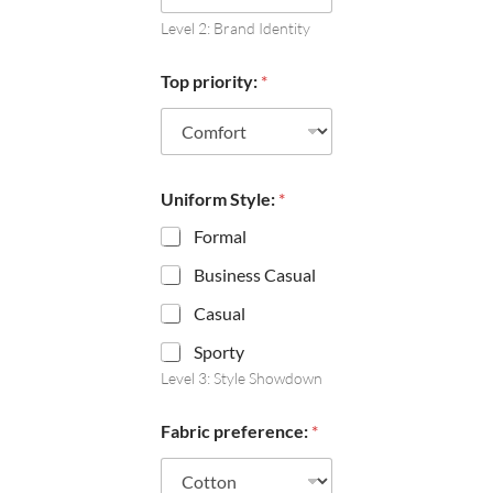
Level 2: Brand Identity
Top priority:
*
Uniform Style:
*
Formal
Business Casual
Casual
Sporty
Level 3: Style Showdown
Fabric preference:
*