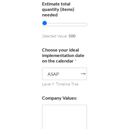
Estimate total
quantity (items)
needed
Selected Value:
500
Choose your ideal
implementation date
on the calendar
*
Level 9: Timeline Trek
Company Values: