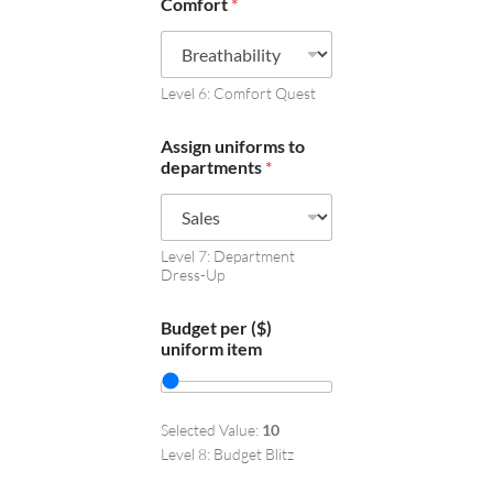
Comfort
*
Level 6: Comfort Quest
Assign uniforms to
departments
*
Level 7: Department
Dress-Up
Budget per ($)
uniform item
Selected Value:
10
Level 8: Budget Blitz