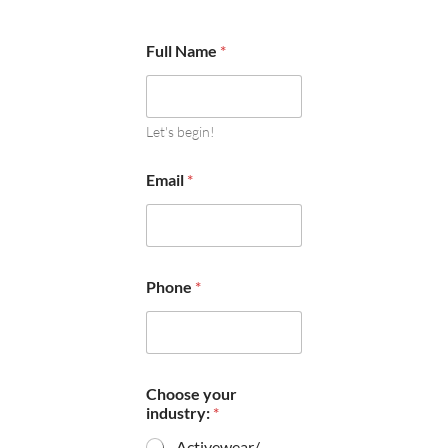
Full Name
*
Let's begin!
Email
*
Phone
*
Choose your
industry:
*
Activewear/