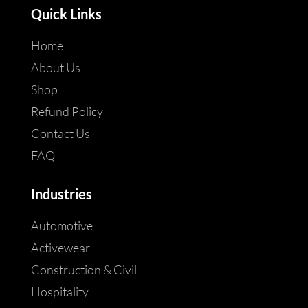
Quick Links
Home
About Us
Shop
Refund Policy
Contact Us
FAQ
Industries
Automotive
Activewear
Construction & Civil
Hospitality