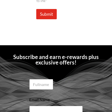
to life?
Submit
Subscribe and earn e-rewards plus
exclusive offers!
N
a
m
e
Email Name
*