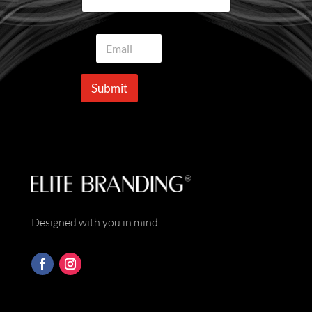
E
m
a
i
Submit
l
*
Designed with you in mind