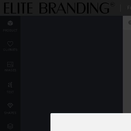
Fi
PRODUCT
CLIPARTS
IMAGES
TEXT
SHAPES