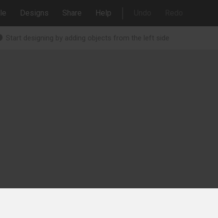
le
Designs
Share
Help
Undo
Redo
Start designing by adding objects from the left side