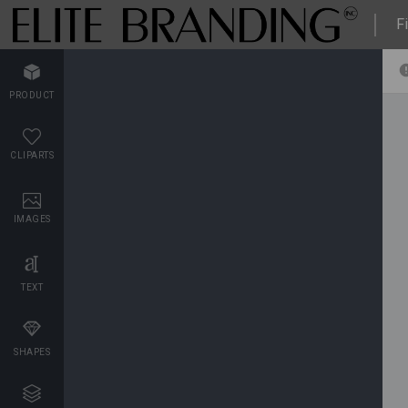
Fi
PRODUCT
CLIPARTS
IMAGES
TEXT
SHAPES