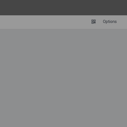
Options