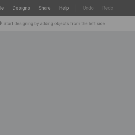
le
Designs
Share
Help
Undo
Redo
Start designing by adding objects from the left side