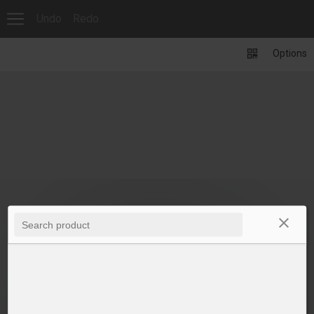
Undo
Redo
Options