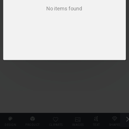
PLEASE SELECT A PRODUCT TO START DESIGNING
No items found
SELECT PRODUCT
DESIGN
PRODUCT
CLIPARTS
IMAGES
TEXT
SHAPES