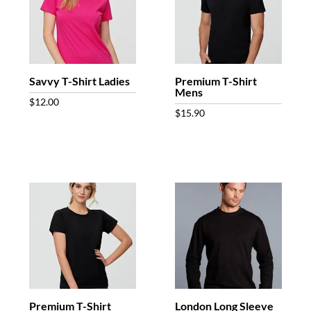
Savvy T-Shirt Ladies
Premium T-Shirt
Mens
$
12.00
$
15.90
Premium T-Shirt
London Long Sleeve