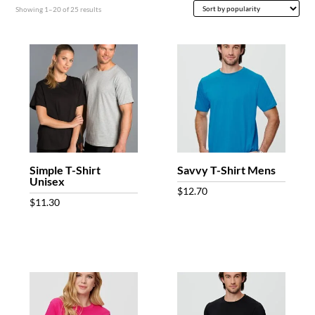
Sorted
Showing 1–20 of 25 results
by
popularity
Simple T-Shirt
Savvy T-Shirt Mens
Unisex
$
12.70
$
11.30