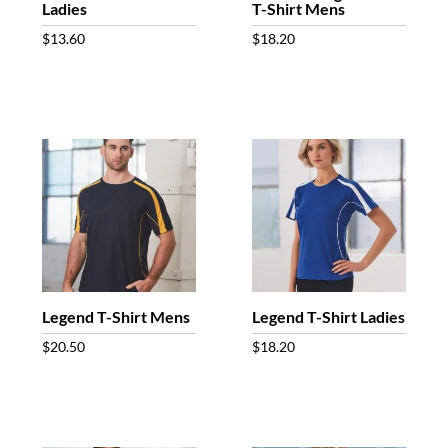
Ladies
T-Shirt Mens
$
13.60
$
18.20
Legend T-Shirt Mens
Legend T-Shirt Ladies
$
20.50
$
18.20