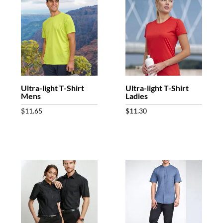
Ultra-light T-Shirt
Ultra-light T-Shirt
Mens
Ladies
$
11.65
$
11.30