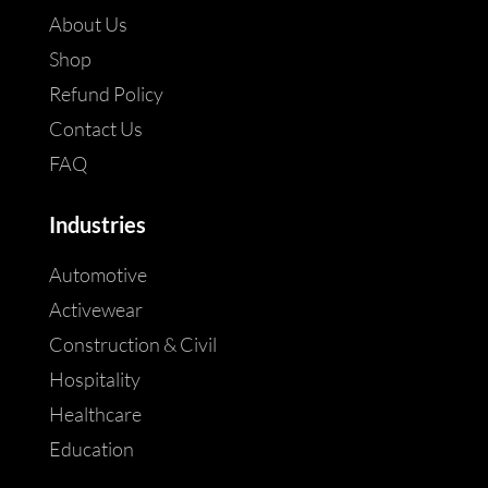
About Us
Shop
Refund Policy
Contact Us
FAQ
Industries
Automotive
Activewear
Construction & Civil
Hospitality
Healthcare
Education