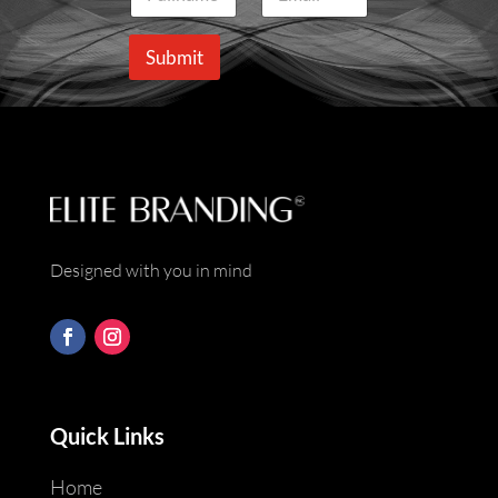
a
m
m
a
e
i
Submit
*
l
*
Designed with you in mind
Quick Links
Home