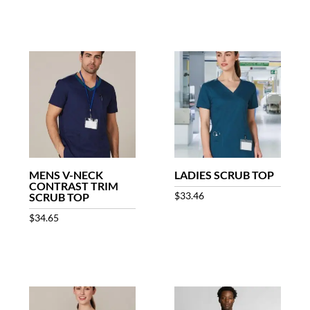
MENS V-NECK
LADIES SCRUB TOP
CONTRAST TRIM
$
33.46
SCRUB TOP
$
34.65