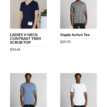
LADIES V-NECK
Staple Active Tee
CONTRAST TRIM
$
29.70
SCRUB TOP
$
33.46