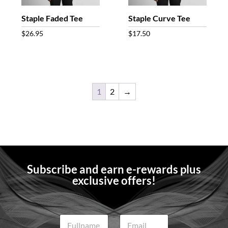
Staple Faded Tee
Staple Curve Tee
$
26.95
$
17.50
1
2
→
Subscribe and earn e-rewards plus
exclusive offers!
N
E