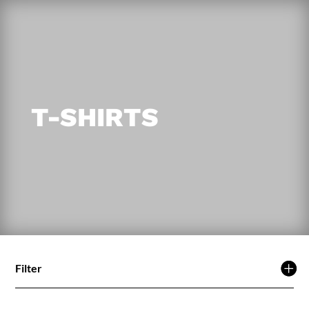
T-SHIRTS
Filter