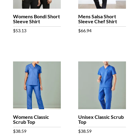
Womens Bondi Short
Mens Salsa Short
Sleeve Shirt
Sleeve Chef Shirt
$
53.13
$
66.94
Womens Classic
Unisex Classic Scrub
Scrub Top
Top
$
38.59
$
38.59